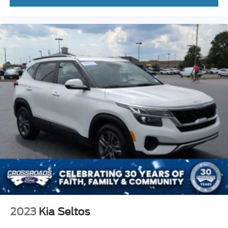
2023
Kia Seltos