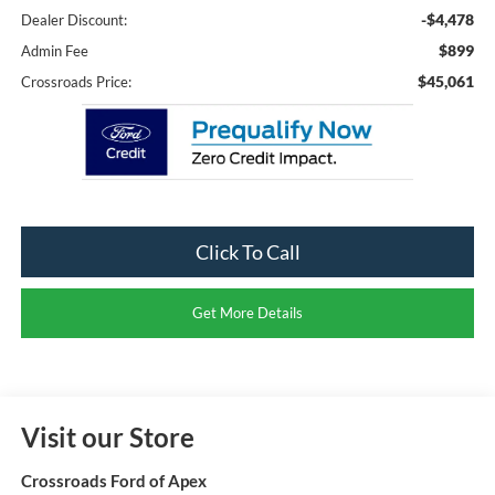
-$4,478
Dealer Discount:
$899
Admin Fee
$45,061
Crossroads Price:
Click To Call
Get More Details
Visit our Store
Crossroads Ford of Apex