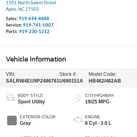
1501 North Salem Street
Apex
,
NC
27502
Sales:
919-694-4888
Service:
919-741-5007
Parts:
919-230-1212
Vehicle Information
VIN:
Stock #:
Model Code:
SALRW4EU9P2486761
U690151A
HB462/462AB
BODY STYLE
CITY/HIGHWAY
Sport Utility
19/25 MPG
EXTERIOR COLOR
ENGINE
Gray
6 Cyl - 3.0 L