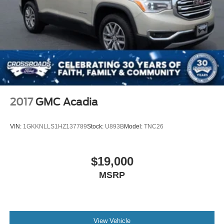
2017
GMC Acadia
VIN:
1GKKNLLS1HZ137789
Stock:
U893B
Model:
TNC26
$19,000
MSRP
View Vehicle