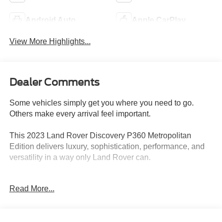
Android Auto
Apple CarPlay
View More Highlights...
Dealer Comments
Some vehicles simply get you where you need to go.
Others make every arrival feel important.
This 2023 Land Rover Discovery P360 Metropolitan
Edition delivers luxury, sophistication, performance, and
versatility in a way only Land Rover can.
Finished with unmistakable Metropolitan Edition styling
Read More...
and backed by the smooth power of the P360 engine, this
Discovery offers the perfect blend of upscale comfort and
confident capability. Whether youre heading into the city,