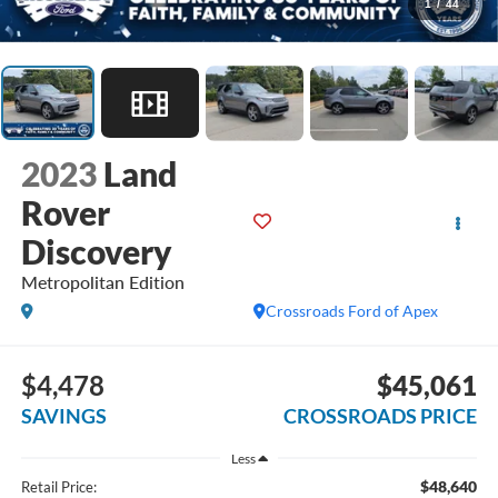
1
/
44
2023
Land
Rover
Discovery
Metropolitan Edition
Crossroads Ford of Apex
$4,478
$45,061
SAVINGS
CROSSROADS PRICE
Less
$48,640
Retail Price: