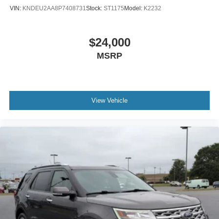
VIN:
KNDEU2AA8P7408731
Stock:
ST1175
Model:
K2232
$24,000
MSRP
View Vehicle