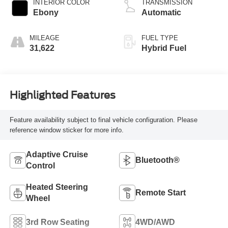
INTERIOR COLOR
TRANSMISSION
Ebony
Automatic
MILEAGE
FUEL TYPE
31,622
Hybrid Fuel
Highlighted Features
Feature availability subject to final vehicle configuration. Please
reference window sticker for more info.
Adaptive Cruise
Bluetooth®
Control
Heated Steering
Remote Start
Wheel
3rd Row Seating
4WD/AWD