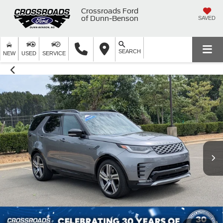
Crossroads Ford
of Dunn-Benson
SAVED
SEARCH
NEW
USED
SERVICE