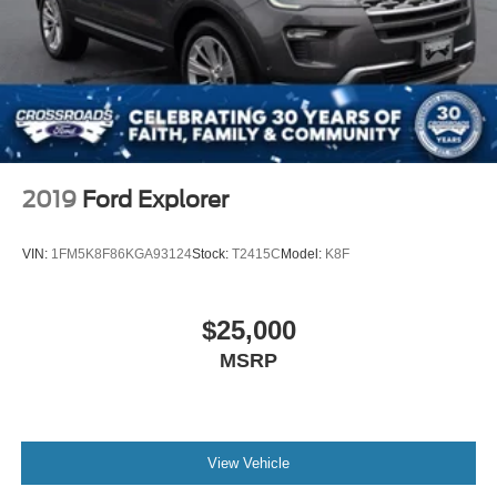
2019
Ford Explorer
VIN:
1FM5K8F86KGA93124
Stock:
T2415C
Model:
K8F
$25,000
MSRP
View Vehicle