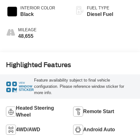
INTERIOR COLOR
FUEL TYPE
Black
Diesel Fuel
MILEAGE
48,655
Highlighted Features
Feature availability subject to final vehicle
VIEW
configuration. Please reference window sticker for
WINDOW
STICKER
more info.
Heated Steering
Remote Start
Wheel
4WD/AWD
Android Auto