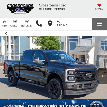
Crossroads Ford
of Dunn-Benson
SAVED
SEARCH
NEW
USED
SERVICE