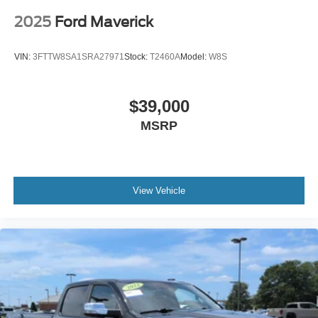
2025
Ford Maverick
VIN:
3FTTW8SA1SRA27971
Stock:
T2460A
Model:
W8S
$39,000
MSRP
View Vehicle