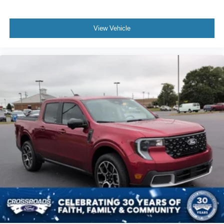
View Vehicle