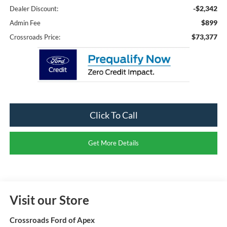
-$2,342
Dealer Discount:
$899
Admin Fee
$73,377
Crossroads Price:
Click To Call
Get More Details
Visit our Store
Crossroads Ford of Apex