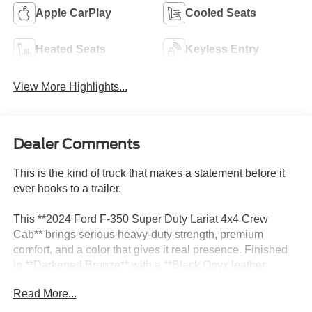
Apple CarPlay
Cooled Seats
Heated Seats
Keyless Entry
View More Highlights...
Dealer Comments
This is the kind of truck that makes a statement before it
ever hooks to a trailer.
This **2024 Ford F-350 Super Duty Lariat 4x4 Crew
Cab** brings serious heavy-duty strength, premium
comfort, and a color that gives it real presence. Finished
in **Darkened Bronze** with a **Black Onyx leather
interior**, this F-350 has that upscale Super Duty look that
Read More...
feels powerful, expensive, and ready for whatever you put
behind it.