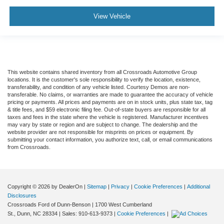
View Vehicle
This website contains shared inventory from all Crossroads Automotive Group
locations. It is the customer's sole responsibility to verify the location, existence,
transferability, and condition of any vehicle listed. Courtesy Demos are non-
transferable. No claims, or warranties are made to guarantee the accuracy of vehicle
pricing or payments. All prices and payments are on in stock units, plus state tax, tag
& title fees, and $59 electronic filing fee. Out-of-state buyers are responsible for all
taxes and fees in the state where the vehicle is registered. Manufacturer incentives
may vary by state or region and are subject to change. The dealership and the
website provider are not responsible for misprints on prices or equipment. By
submitting your contact information, you authorize text, call, or email communications
from Crossroads.
Copyright © 2026
by DealerOn
|
Sitemap
|
Privacy
|
Cookie Preferences
|
Additional
Disclosures
Crossroads Ford of Dunn-Benson
|
1700 West Cumberland
St.,
Dunn,
NC
28334
| Sales:
910-613-9373
|
Cookie Preferences
|