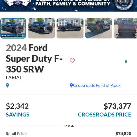
1
/
51
2024
Ford
Super Duty F-
350 SRW
LARIAT
Crossroads Ford of Apex
$2,342
$73,377
SAVINGS
CROSSROADS PRICE
Less
$74,820
Retail Price: