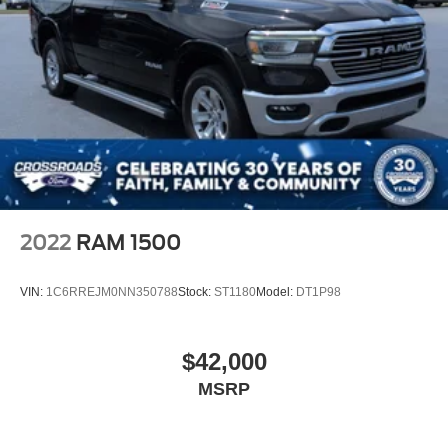
2022
RAM 1500
VIN:
1C6RREJM0NN350788
Stock:
ST1180
Model:
DT1P98
$42,000
MSRP