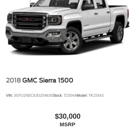
2018
GMC Sierra 1500
VIN:
3GTU2NEC6JG254630
Stock:
T2354A
Model:
TK15543
$30,000
MSRP