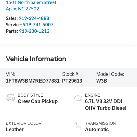
1501 North Salem Street
Apex
,
NC
27502
Sales:
919-694-4888
Service:
919-741-5007
Parts:
919-230-1212
Vehicle Information
VIN:
Stock #:
Model Code:
1FT8W3BM7RED77881
PT29613
W3B
BODY STYLE
ENGINE
Crew Cab Pickup
6.7L V8 32V DDI
OHV Turbo Diesel
EXTERIOR COLOR
TRANSMISSION
Leather
Automatic