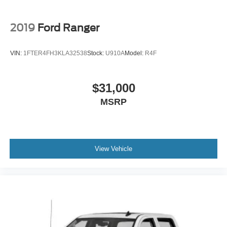
Regular Box Style
Steel Spare Wheel
2019
Ford Ranger
Tailgate Rear Cargo Access
Tailgate/Rear Door Lock Included w/Power Door Locks
VIN:
1FTER4FH3KLA32538
Stock:
U910A
Model:
R4F
Tires: LT275/70Rx18E BSW A/T (4) -inc: Spare may
not be the same as road tire
$31,000
Wheels w/Chrome Hub Covers
MSRP
Wheels: 18" Bright Machined & Carbonized Gray Alum
-inc: Painted
View Vehicle