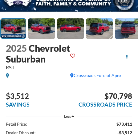
1
/
42
2025
Chevrolet
Suburban
RST
Crossroads Ford of Apex
$3,512
$70,798
SAVINGS
CROSSROADS PRICE
Less
$73,411
Retail Price:
-$3,512
Dealer Discount: