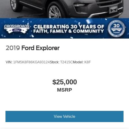
2019
Ford Explorer
VIN:
1FM5K8F86KGA93124
Stock:
T2415C
Model:
K8F
$25,000
MSRP
View Vehicle