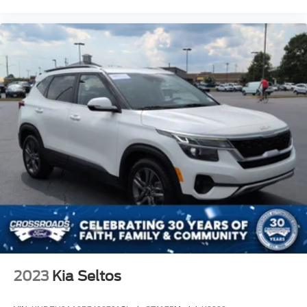
2023
Kia Seltos