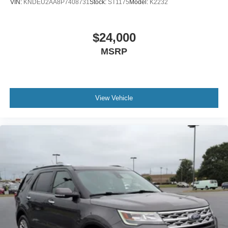
VIN:
KNDEU2AA8P7408731
Stock:
ST1175
Model:
K2232
$24,000
MSRP
View Vehicle