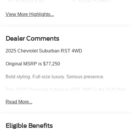
Android Auto
Apple CarPlay
View More Highlights...
Dealer Comments
2025 Chevrolet Suburban RST 4WD
Original MSRP is $77,250
Bold styling. Full-size luxury. Serious presence.
This 2025 Chevrolet Suburban RST 4WD is the SUV that
does it all commanding V8 performance, premium
Read More...
comfort, cutting-edge technology, and the kind of road
presence that instantly turns heads wherever it goes.
Finished in stunning Radiant Red Tintcoat with a Jet
Eligible Benefits
Black and Victory Red interior, this Suburban RST