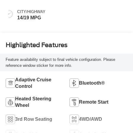
CITY/HIGHWAY
14/19 MPG
Highlighted Features
Feature availability subject to final vehicle configuration. Please
reference window sticker for more info.
Adaptive Cruise
Bluetooth®
Control
Heated Steering
Remote Start
Wheel
3rd Row Seating
4WD/AWD