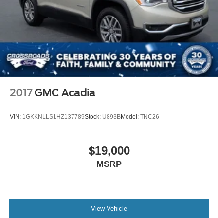
2017
GMC Acadia
VIN:
1GKKNLLS1HZ137789
Stock:
U893B
Model:
TNC26
$19,000
MSRP
View Vehicle