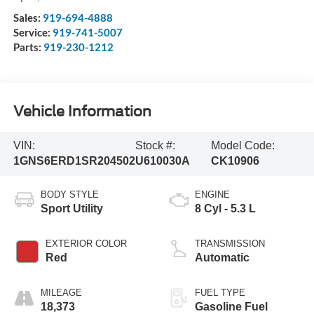
Sales:
919-694-4888
Service:
919-741-5007
Parts:
919-230-1212
Vehicle Information
VIN:
Stock #:
Model Code:
1GNS6ERD1SR204502
U610030A
CK10906
BODY STYLE
ENGINE
Sport Utility
8 Cyl - 5.3 L
EXTERIOR COLOR
TRANSMISSION
Red
Automatic
MILEAGE
FUEL TYPE
18,373
Gasoline Fuel