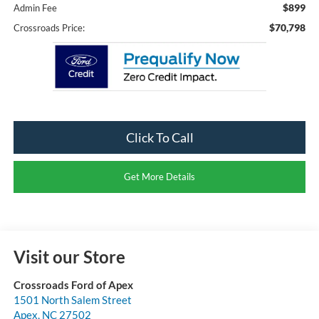
$899
Admin Fee
$70,798
Crossroads Price:
Click To Call
Get More Details
Visit our Store
Crossroads Ford of Apex
1501 North Salem Street
Apex
,
NC
27502