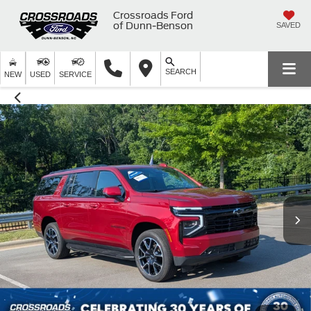
Crossroads Ford
of Dunn-Benson
SAVED
SEARCH
NEW
USED
SERVICE