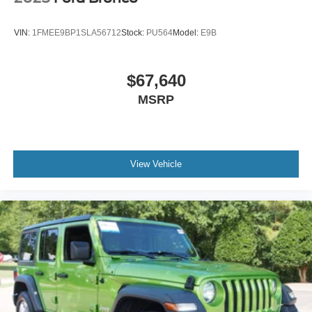
Variable Intermittent Wipers
Wheels: 17" Carbonized Gray-Painted Aluminum
VIN:
1FMEE9BP1SLA56712
Stock:
PU564
Model:
E9B
$67,640
MSRP
View Vehicle