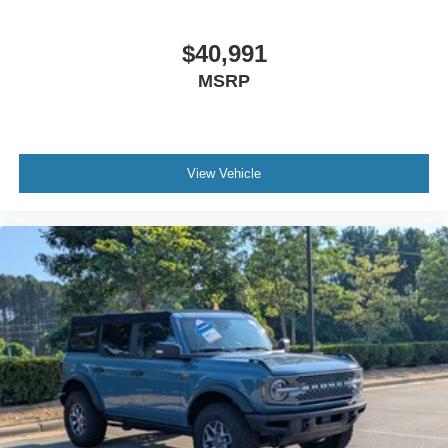
$40,991
MSRP
View Vehicle