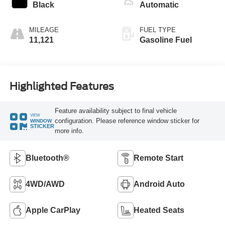
Black
Automatic
MILEAGE
FUEL TYPE
11,121
Gasoline Fuel
Highlighted Features
Feature availability subject to final vehicle
VIEW
configuration. Please reference window sticker for
WINDOW
STICKER
more info.
Bluetooth®
Remote Start
4WD/AWD
Android Auto
Apple CarPlay
Heated Seats