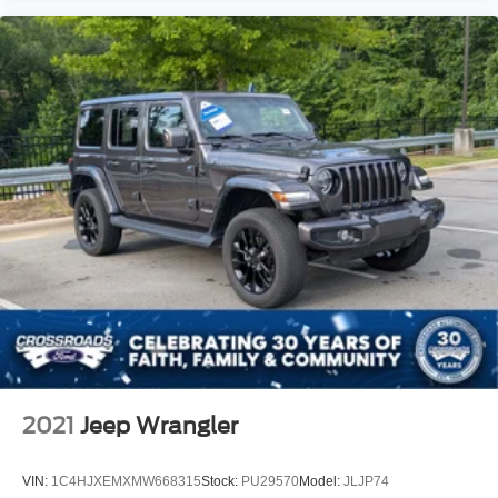
2021
Jeep Wrangler
VIN:
1C4HJXEMXMW668315
Stock:
PU29570
Model:
JLJP74