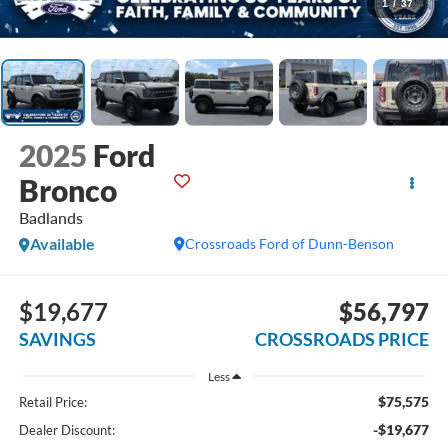
1
/
37
2025
Ford
Bronco
Badlands
Available
Crossroads Ford of Dunn-Benson
$19,677
$56,797
SAVINGS
CROSSROADS PRICE
Less
$75,575
Retail Price:
-$19,677
Dealer Discount: