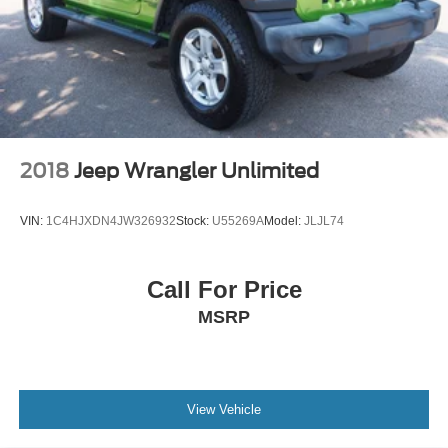
2018
Jeep Wrangler Unlimited
VIN:
1C4HJXDN4JW326932
Stock:
U55269A
Model:
JLJL74
Call For Price
MSRP
View Vehicle