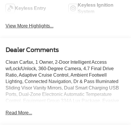
Keyless Ignition
Keyless Entry
System
View More Highlights...
Dealer Comments
Clean Carfax, 1 Owner, 2-Door Intelligent Access
w/Lock/Unlock, 360-Degree Camera, 4.7 Final Drive
Ratio, Adaptive Cruise Control, Ambient Footwell
Lighting, Connected Navigation, Dr & Pass Illuminated
Sliding Visor Vanity Mirrors, Dual Smart Charging USB
Ports, Dual-Zone Electronic Automatic Temperature
Control, Equipment Group 334A Lux Package, Evasive
Steering Assist, Front Parking Sensors, Front Row
Read More...
Heated Seats, High Clearance Fender Flares, High
Clearance Suspension, Information on Demand Panel,
Matte Film Protection Package, Position-Sensitive