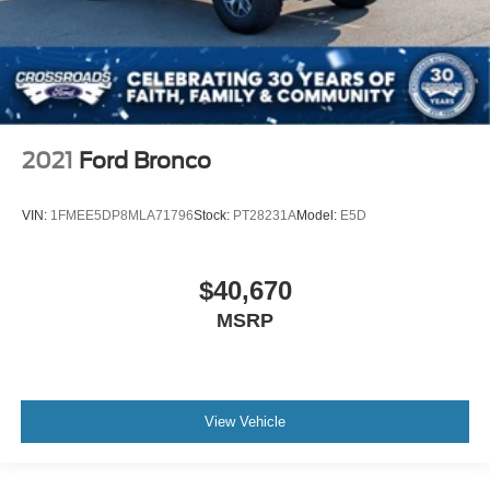
2021
Ford Bronco
VIN:
1FMEE5DP8MLA71796
Stock:
PT28231A
Model:
E5D
$40,670
MSRP
View Vehicle