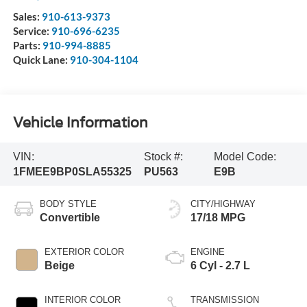
Sales:
910-613-9373
Service:
910-696-6235
Parts:
910-994-8885
Quick Lane:
910-304-1104
Vehicle Information
VIN:
Stock #:
Model Code:
1FMEE9BP0SLA55325
PU563
E9B
BODY STYLE
CITY/HIGHWAY
Convertible
17/18 MPG
EXTERIOR COLOR
ENGINE
Beige
6 Cyl - 2.7 L
INTERIOR COLOR
TRANSMISSION