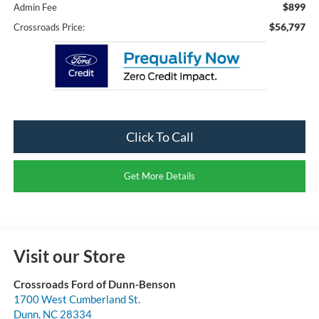
$899
Admin Fee
$56,797
Crossroads Price:
Click To Call
Get More Details
Visit our Store
Crossroads Ford of Dunn-Benson
1700 West Cumberland St.
Dunn
,
NC
28334