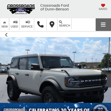
Crossroads Ford
of Dunn-Benson
SAVED
SEARCH
NEW
USED
SERVICE