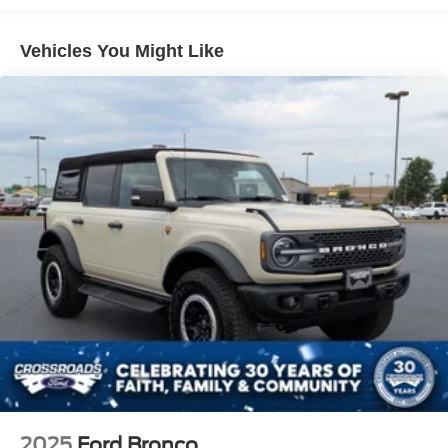
Deep Tinted Glass
purchase date
Ford Co-Pilot360 - Autolamp Auto On/Off Reflector Led
Vehicles You Might Like
Low/High Beam Auto High-Beam Daytime Running
Lights Preference Setting Headlamps w/Delay-Off
Front Fog Lamps
Full-Size Spare Tire Mounted Outside Rear
Fully Galvanized Steel Panels
Gray Grille
Headlights-Automatic Highbeams
LED Brakelights
Manual Convertible Top w/Fixed Roll-Over Protection
and Top
Removable Rear Window
Swing-Out Rear Cargo Access
Tailgate/Rear Door Lock Included w/Power Door Locks
Tires: LT285/70R17 A/T -inc: full size spare tire
w/TPMS
2025
Ford Bronco