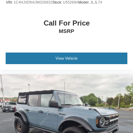
VIN:
1C4HJXDN4JW326932
Stock:
U55269A
Model:
JLJL74
Call For Price
MSRP
View Vehicle