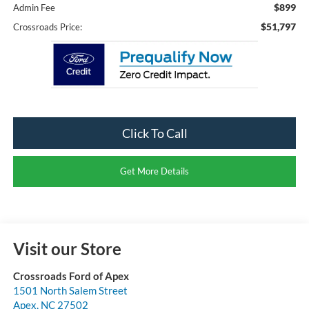
$899
Admin Fee
$51,797
Crossroads Price:
Click To Call
Get More Details
Visit our Store
Crossroads Ford of Apex
1501 North Salem Street
Apex
,
NC
27502