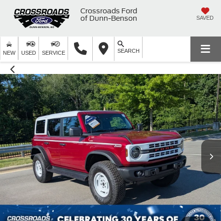
Crossroads Ford
of Dunn-Benson
SAVED
SEARCH
NEW
USED
SERVICE