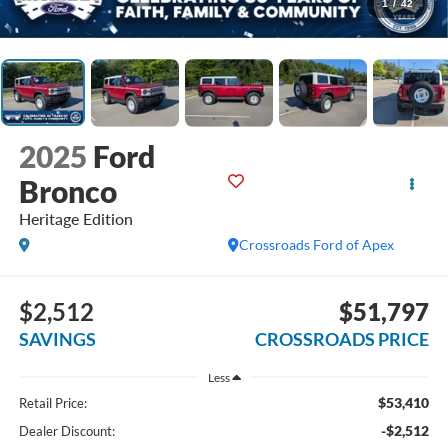
1
/
42
2025
Ford
Bronco
Heritage Edition
Crossroads Ford of Apex
$2,512
$51,797
SAVINGS
CROSSROADS PRICE
Less
$53,410
Retail Price:
-$2,512
Dealer Discount: