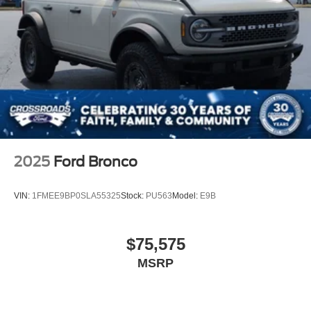
2025
Ford Bronco
VIN:
1FMEE9BP0SLA55325
Stock:
PU563
Model:
E9B
$75,575
MSRP