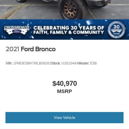
2021
Ford Bronco
VIN:
1FMDE5BH7MLB08263
Stock:
U261044A
Model:
E5B
$40,970
MSRP
View Vehicle