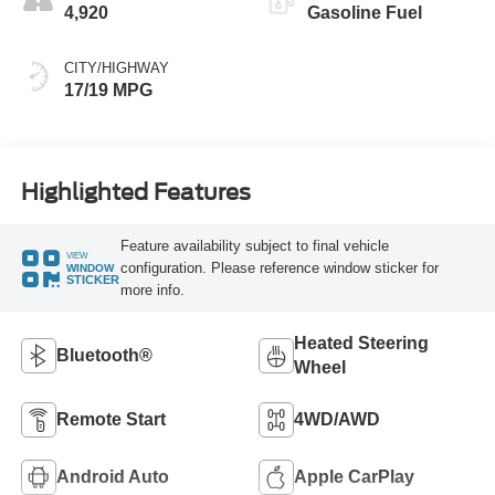
4,920
Gasoline Fuel
CITY/HIGHWAY
17/19 MPG
Highlighted Features
Feature availability subject to final vehicle
VIEW
configuration. Please reference window sticker for
WINDOW
STICKER
more info.
Heated Steering
Bluetooth®
Wheel
Remote Start
4WD/AWD
Android Auto
Apple CarPlay