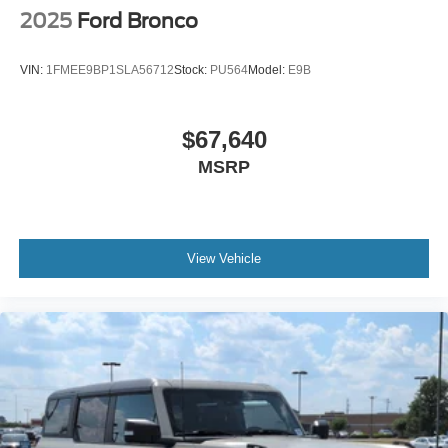
Running Boards/Side Steps
2025
Ford Bronco
Swing-Out Rear Cargo Access
Tailgate/Rear Door Lock Included w/Power Door Locks
VIN:
1FMEE9BP1SLA56712
Stock:
PU564
Model:
E9B
Tires: LT315/70R17 Rugged-Terrain -inc: full size
spare tire w/TPMS
$67,640
Variable Intermittent Wipers
MSRP
Wheels: 17" Unique White
View Vehicle