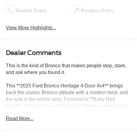
Heated Seats
Keyless Entry
View More Highlights...
Dealer Comments
This is the kind of Bronco that makes people stop, stare,
and ask where you found it.
This **2025 Ford Bronco Heritage 4-Door 4x4** brings
back the classic Bronco attitude with a modern twist, and
the look is the whole story. Finished in **Ruby Red
Metallic Tinted Clearcoat** with the **white-painted hard
top** and **17-inch Oxford White painted aluminum
Read More...
wheels**, this Bronco has that throwback style that feels
special the second you see it.