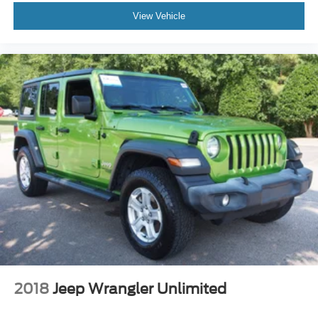
View Vehicle
2018
Jeep Wrangler Unlimited