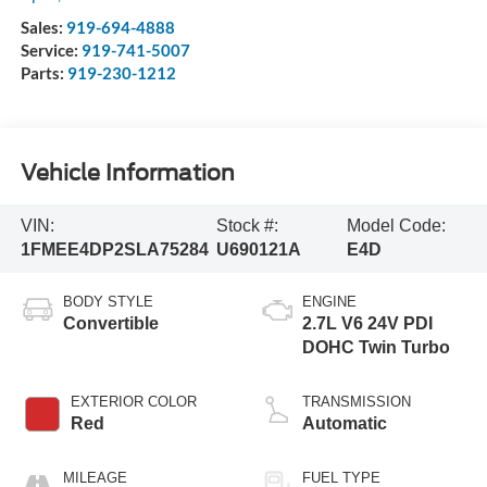
Sales:
919-694-4888
Service:
919-741-5007
Parts:
919-230-1212
Vehicle Information
VIN:
Stock #:
Model Code:
1FMEE4DP2SLA75284
U690121A
E4D
BODY STYLE
ENGINE
Convertible
2.7L V6 24V PDI
DOHC Twin Turbo
EXTERIOR COLOR
TRANSMISSION
Red
Automatic
MILEAGE
FUEL TYPE