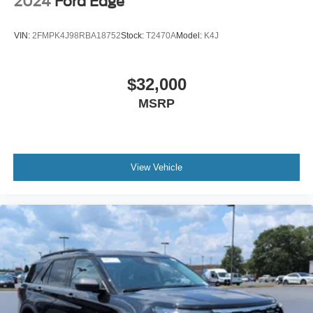
2024
Ford Edge
VIN:
2FMPK4J98RBA18752
Stock:
T2470A
Model:
K4J
$32,000
MSRP
View Vehicle