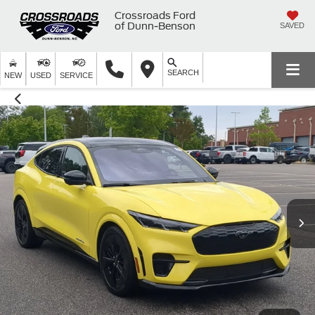
Crossroads Ford
of Dunn-Benson
SAVED
SEARCH
NEW
USED
SERVICE