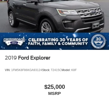
2019
Ford Explorer
VIN:
1FM5K8F86KGA93124
Stock:
T2415C
Model:
K8F
$25,000
MSRP