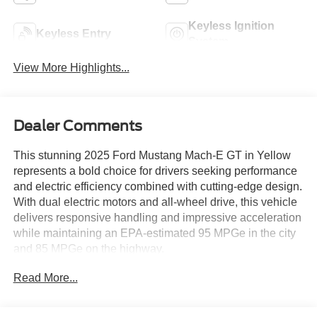
Keyless Ignition
Keyless Entry
System
View More Highlights...
Dealer Comments
This stunning 2025 Ford Mustang Mach-E GT in Yellow
represents a bold choice for drivers seeking performance
and electric efficiency combined with cutting-edge design.
With dual electric motors and all-wheel drive, this vehicle
delivers responsive handling and impressive acceleration
while maintaining an EPA-estimated 95 MPGe in the city
and 85 MPGe on the highway.
Read More...
- Dual Electric Motor with Single-Speed Automatic and
AWD
- Mustang Mach-E GT Performance Upgrade