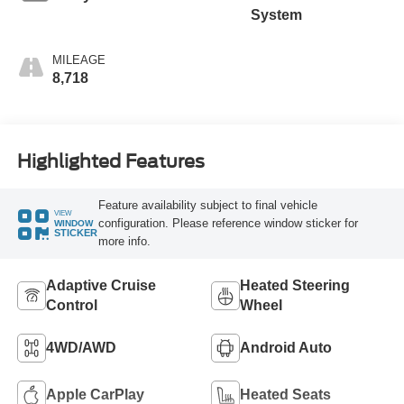
System
MILEAGE
8,718
Highlighted Features
Feature availability subject to final vehicle
VIEW
configuration. Please reference window sticker for
WINDOW
STICKER
more info.
Adaptive Cruise
Heated Steering
Control
Wheel
4WD/AWD
Android Auto
Apple CarPlay
Heated Seats