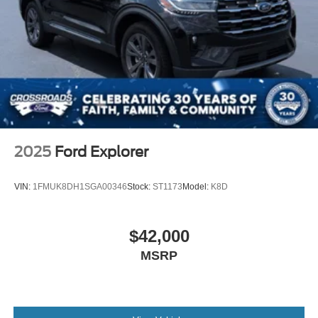
2025
Ford Explorer
VIN:
1FMUK8DH1SGA00346
Stock:
ST1173
Model:
K8D
$42,000
MSRP