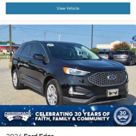
View Vehicle