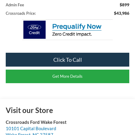
$899
Admin Fee
$43,986
Crossroads Price:
Click To Call
Get More Details
Visit our Store
Crossroads Ford Wake Forest
10101 Capital Boulevard
Wake Forest
,
NC
27587