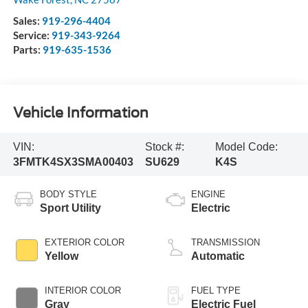
Sales:
919-296-4404
Service:
919-343-9264
Parts:
919-635-1536
Vehicle Information
VIN:
Stock #:
Model Code:
3FMTK4SX3SMA00403
SU629
K4S
BODY STYLE
ENGINE
Sport Utility
Electric
EXTERIOR COLOR
TRANSMISSION
Yellow
Automatic
INTERIOR COLOR
FUEL TYPE
Gray
Electric Fuel