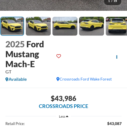
1
/
39
2025
Ford
Mustang
Mach-E
GT
Available
Crossroads Ford Wake Forest
$43,986
CROSSROADS PRICE
Less
$43,087
Retail Price: