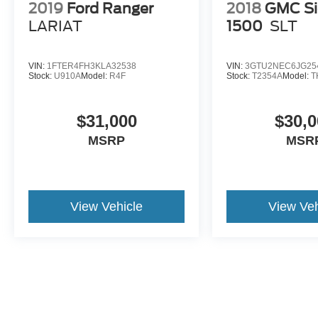
lighting, and the **Connectivity Package with 7
2019
Ford Ranger
2018
GMC Si
years included**. It is built to be comfortable
LARIAT
1500
SLT
during the week and capable when it is time to
work.
VIN:
1FTER4FH3KLA32538
VIN:
3GTU2NEC6JG25
Stock:
U910A
Model:
R4F
Stock:
T2354A
Model:
T
Originally priced at **$80,565 MSRP**, this 2026
F-150 Lariat was built with the right engine, the
right trim, the right packages, and a standout
$31,000
$30,0
color combination.
MSRP
MSR
Come see it at **Crossroads Ford of Apex**,
where the inventory is anything but ordinary.
Walk the lot, check out our classics, specialty
View Vehicle
View Veh
trucks, hard-to-find vehicles, and grab a bite at
our in-house diner while youre here.
A 2026 F-150 Lariat 4x4 with the 5.0L V8, Marsh
Gray paint, Smoked Truffle interior, FX4 Off-
Road Package, Tow/Haul Package, BlueCruise,
head-up display, Twin Panel Moonroof, Pro
Access Tailgate, spray-in bedliner, and B&O