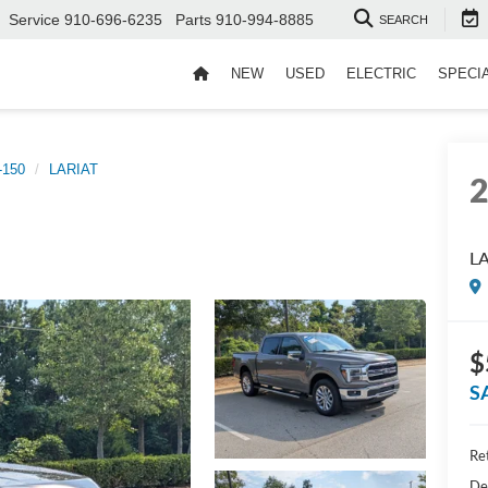
Service
910-696-6235
Parts
910-994-8885
SEARCH
NEW
USED
ELECTRIC
SPECI
-150
LARIAT
L
$
S
Ret
De