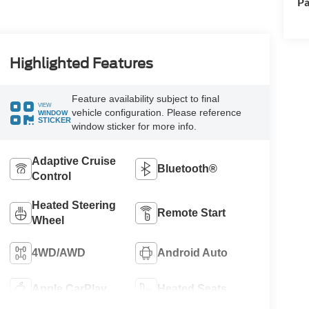
Pa
Highlighted Features
Feature availability subject to final
VIEW
vehicle configuration. Please reference
WINDOW
STICKER
window sticker for more info.
Adaptive Cruise
Bluetooth®
Control
Heated Steering
Remote Start
Wheel
4WD/AWD
Android Auto
Apple CarPlay
Heated Seats