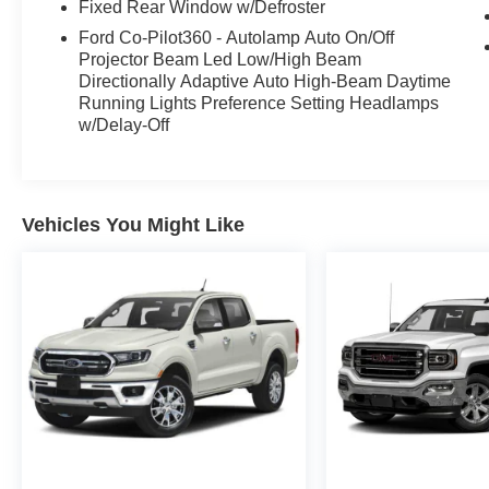
Fixed Rear Window w/Defroster
high-end, and ready for both work and everyday
Ford Co-Pilot360 - Autolamp Auto On/Off
life.
Projector Beam Led Low/High Beam
Directionally Adaptive Auto High-Beam Daytime
The option list is loaded with the features
Running Lights Preference Setting Headlamps
shoppers want: **Advanced Head-Up Display**,
w/Delay-Off
**Twin Panel Moonroof**, **BlueCruise
equipment with 1-year plus 90-day plan**,
**Tow/Haul Package with integrated trailer brake
controller**, **FX4 Off-Road Package with skid
Vehicles You Might Like
plates**, **3.73 electronic locking rear axle**,
**7100-lb GVWR package**, **275/60R20 all-
terrain tires**, **20-inch chrome-like PVD
wheels**, and the **extended range 36-gallon
fuel tank**.
This F-150 also brings serious truck utility with
the **Bed Utility Package**, **Pro Access
Tailgate**, **Tough Bed spray-in bedliner**,
**wheel well liners**, **LED tail lamps**,
**SecuriCode keyless keypad**, ambient