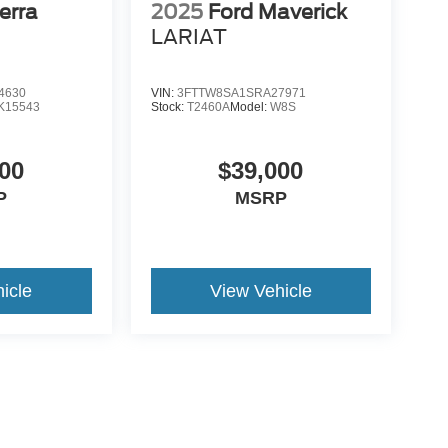
erra
2025
Ford Maverick
LARIAT
4630
VIN:
3FTTW8SA1SRA27971
K15543
Stock:
T2460A
Model:
W8S
00
$39,000
P
MSRP
icle
View Vehicle