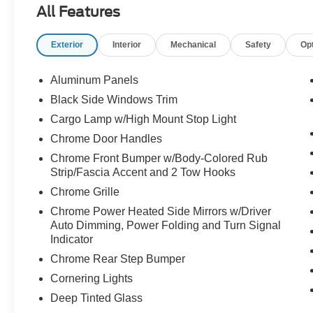
All Features
than the usual black, white, or silver truck. It has
the stance, the comfort, the technology, and the
Exterior
Interior
Mechanical
Safety
Op
capability that make a Lariat one of the most
desirable F-150 trims.
Aluminum Panels
Under the hood, its powered by the **5.0L V8
Black Side Windows Trim
engine** paired with the **electronic 10-speed
Cargo Lamp w/High Mount Stop Light
automatic transmission**. That means strong,
proven V8 performance, smooth shifting, and the
Chrome Door Handles
kind of confidence truck buyers still ask for by
Chrome Front Bumper w/Body-Colored Rub
name. Whether youre towing, traveling, hauling,
Strip/Fascia Accent and 2 Tow Hooks
commuting, or just want a truck that feels strong
Chrome Grille
every time you drive it, this F-150 is built to
Chrome Power Heated Side Mirrors w/Driver
deliver.
Auto Dimming, Power Folding and Turn Signal
Indicator
This truck is equipped with **Equipment Group
Chrome Rear Step Bumper
502A Lariat Series**, bringing premium
upgrades like the **B&O Unleashed 14-speaker
Cornering Lights
sound system**, **Mobile Office Package**, and
Deep Tinted Glass
**wireless charging pad**. It feels comfortable,