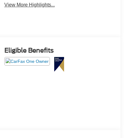
View More Highlights...
Eligible Benefits