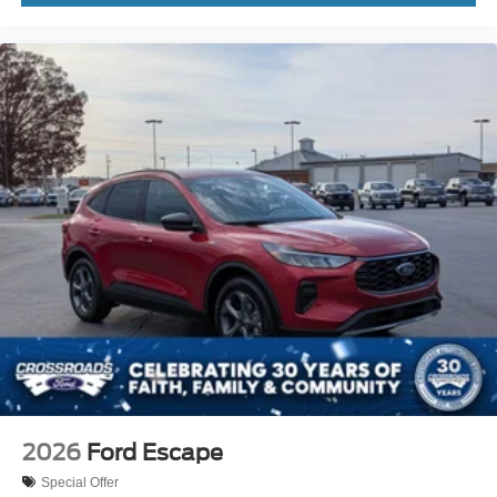
2026
Ford Escape
Special Offer