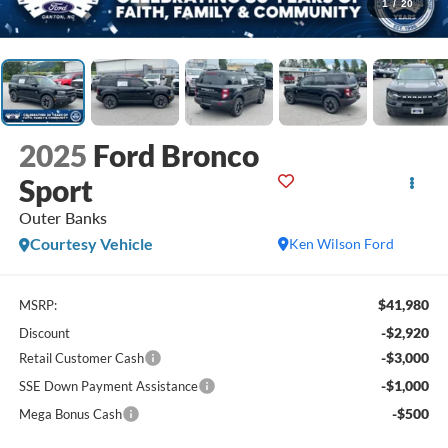
1
/
20
2025
Ford Bronco
Sport
Outer Banks
Courtesy Vehicle
Ken Wilson Ford
$41,980
MSRP:
-$2,920
Discount
-$3,000
Retail Customer Cash
-$1,000
SSE Down Payment Assistance
-$500
Mega Bonus Cash