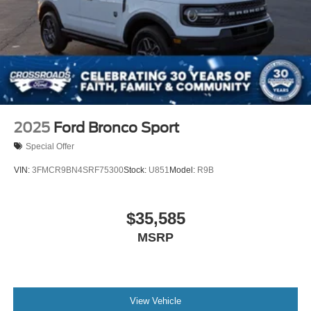
2025
Ford Bronco Sport
Special Offer
VIN:
3FMCR9BN4SRF75300
Stock:
U851
Model:
R9B
$35,585
MSRP
View Vehicle