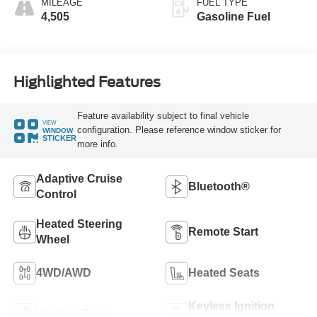
MILEAGE
FUEL TYPE
4,505
Gasoline Fuel
Highlighted Features
Feature availability subject to final vehicle
VIEW
configuration. Please reference window sticker for
WINDOW
STICKER
more info.
Adaptive Cruise
Bluetooth®
Control
Heated Steering
Remote Start
Wheel
4WD/AWD
Heated Seats
Keyless Ignition
Keyless Entry