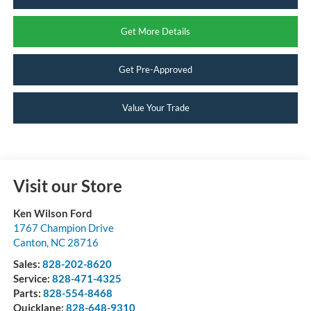
Get More Details
Get Pre-Approved
Value Your Trade
Visit our Store
Ken Wilson Ford
1767 Champion Drive
Canton
,
NC
28716
Sales:
828-202-8620
Service:
828-471-4325
Parts:
828-554-8468
Quicklane:
828-648-9310