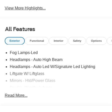
System
View More Highlights...
All Features
Exterior
Functional
Interior
Safety
Options
Fog Lamps-Led
Headlamps - Auto High Beam
Headlamps - Auto Led W/Signature Led Lighting
Liftgate W/ Liftglass
Mirrors - Htd/Power Glass
Prv Gls-2Nd Rw/Liftgate
Rear Int Wiper/Wash/Dfrst
Read More...
Roof-Rack Side Rails-Black
Taillamps-Led