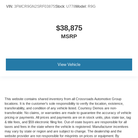
VIN:
3FMCR9GN2SRF03875
Stock:
U778
Model:
R9G
$38,875
MSRP
View Vehicle
This website contains shared inventory from all Crossroads Automotive Group
locations. It is the customer's sole responsibility to verify the location, existence,
transferability, and condition of any vehicle listed. Courtesy Demos are non-
transferable. No claims, or warranties are made to guarantee the accuracy of vehicle
pricing or payments. All prices and payments are on in stock units, plus state tax, tag
& title fees, and $59 electronic filing fee. Out-of-state buyers are responsible for all
taxes and fees in the state where the vehicle is registered. Manufacturer incentives
may vary by state or region and are subject to change. The dealership and the
website provider are not responsible for misprints on prices or equipment. By