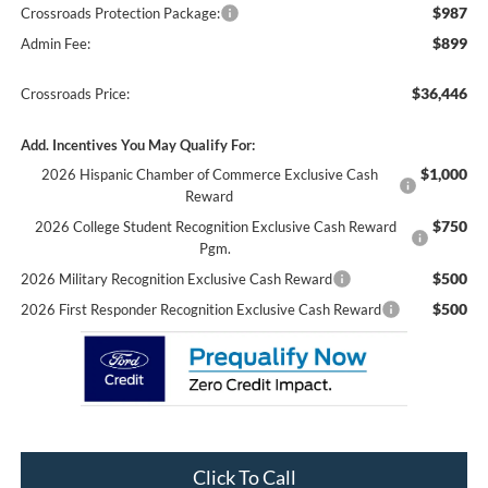
$987
Crossroads Protection Package:
$899
Admin Fee:
$36,446
Crossroads Price:
Add. Incentives You May Qualify For:
$1,000
2026 Hispanic Chamber of Commerce Exclusive Cash
Reward
$750
2026 College Student Recognition Exclusive Cash Reward
Pgm.
$500
2026 Military Recognition Exclusive Cash Reward
$500
2026 First Responder Recognition Exclusive Cash Reward
Click To Call