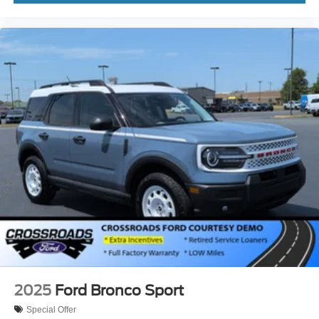
2025
Ford Bronco Sport
Special Offer