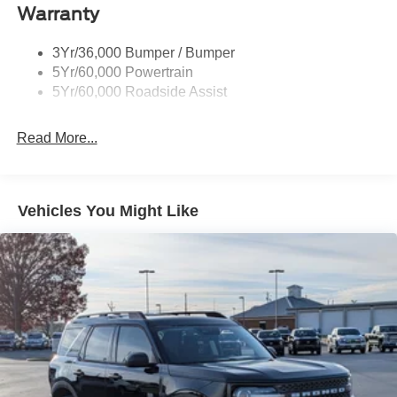
Warranty
Wipers - Rain-Sensing
3Yr/36,000 Bumper / Bumper
5Yr/60,000 Powertrain
5Yr/60,000 Roadside Assist
Read More...
Vehicles You Might Like