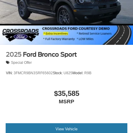
2025
Ford Bronco Sport
Special Offer
VIN:
3FMCR9BN3SRF65602
Stock:
U825
Model:
R9B
$35,585
MSRP
View Vehicle