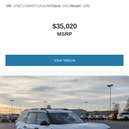
VIN:
1FMCU0MN5TUA16386
Stock:
U822
Model:
U0M
$35,020
MSRP
View Vehicle