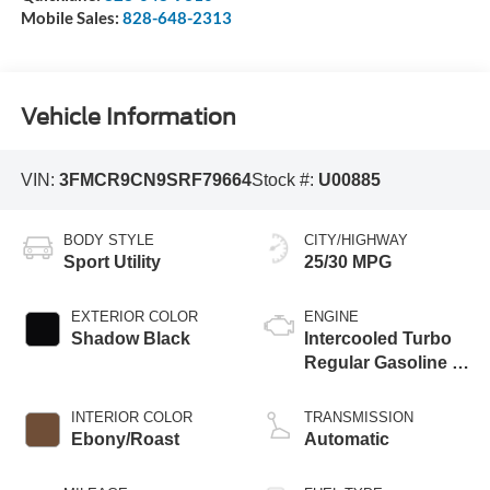
Mobile Sales:
828-648-2313
Vehicle Information
VIN:
3FMCR9CN9SRF79664
Stock #:
U00885
BODY STYLE
CITY/HIGHWAY
Sport Utility
25/30 MPG
EXTERIOR COLOR
ENGINE
Shadow Black
Intercooled Turbo
Regular Gasoline I-
3 1.5 L/91
INTERIOR COLOR
TRANSMISSION
Ebony/Roast
Automatic