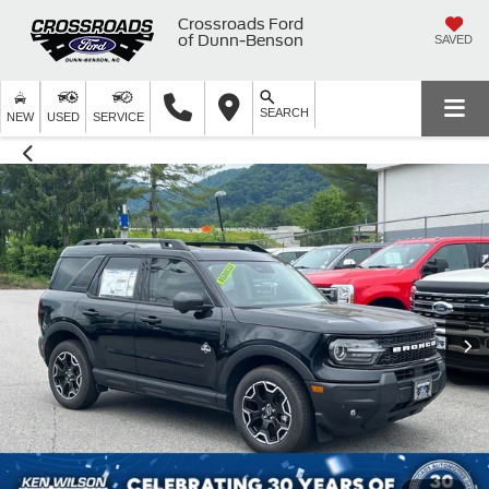
Crossroads Ford
of Dunn-Benson
SAVED
SEARCH
NEW
USED
SERVICE