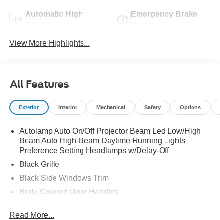
Automatic High
Emergency Brake
Beams
Assist
View More Highlights...
All Features
Exterior
Interior
Mechanical
Safety
Options
Autolamp Auto On/Off Projector Beam Led Low/High
Beam Auto High-Beam Daytime Running Lights
Preference Setting Headlamps w/Delay-Off
Black Grille
Black Side Windows Trim
Body-Colored Door Handles
Body-Colored Front Bumper
Read More...
Body-Colored Power Side Mirrors w/Manual Folding