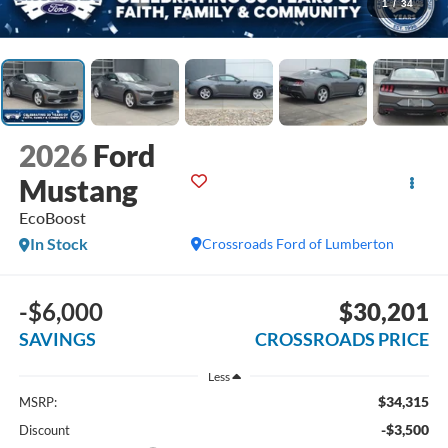
1
/
34
2026
Ford
Mustang
EcoBoost
In Stock
Crossroads Ford of Lumberton
-$6,000
$30,201
SAVINGS
CROSSROADS PRICE
Less
$34,315
MSRP:
-$3,500
Discount