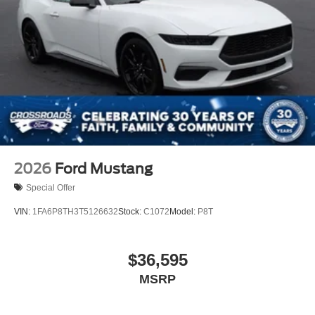
2026
Ford Mustang
Special Offer
VIN:
1FA6P8TH3T5126632
Stock:
C1072
Model:
P8T
$36,595
MSRP