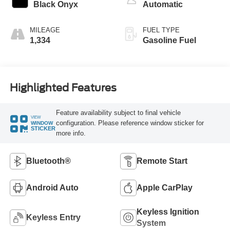
Black Onyx
Automatic
MILEAGE
FUEL TYPE
1,334
Gasoline Fuel
Highlighted Features
Feature availability subject to final vehicle
VIEW
configuration. Please reference window sticker for
WINDOW
STICKER
more info.
Bluetooth®
Remote Start
Android Auto
Apple CarPlay
Keyless Ignition
Keyless Entry
System