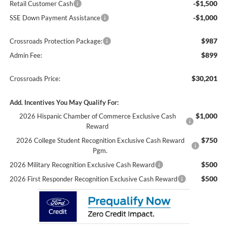
-$1,500
Retail Customer Cash
-$1,000
SSE Down Payment Assistance
$987
Crossroads Protection Package:
$899
Admin Fee:
$30,201
Crossroads Price:
Add. Incentives You May Qualify For:
$1,000
2026 Hispanic Chamber of Commerce Exclusive Cash
Reward
$750
2026 College Student Recognition Exclusive Cash Reward
Pgm.
$500
2026 Military Recognition Exclusive Cash Reward
$500
2026 First Responder Recognition Exclusive Cash Reward