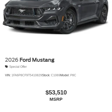
2026
Ford Mustang
Special Offer
VIN:
1FA6P8CF9T5410829
Stock:
C1069
Model:
P8C
$53,510
MSRP