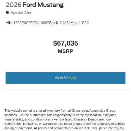
2026
Ford Mustang
Special Offer
VIN:
1FA6P8CF5T5410097
Stock:
C1064
Model:
P8C
$67,035
MSRP
View Vehicle
This website contains shared inventory from all Crossroads Automotive Group
locations. It is the customer's sole responsibility to verify the location, existence,
transferability, and condition of any vehicle listed. Courtesy Demos are non-
transferable. No claims, or warranties are made to guarantee the accuracy of vehicle
pricing or payments. All prices and payments are on in stock units, plus state tax, tag