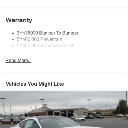
Body-Colored Rear Bumper w/Black Rub Strip/Fascia
Accent
Warranty
Fixed Rear Window w/Defroster
Galvanized Steel/Aluminum Panels
3Yr/36000 Bumper To Bumper
Headlights-Automatic Highbeams
5Yr/60,000 Powertrain
LED Brakelights
5Yr/60,000 Roadside Assist
Light Tinted Glass
Read More...
Speed Sensitive Rain Detecting Variable Intermittent
Wipers
Tires: 235/50ZR18 BSW AS
Trunk Rear Cargo Access
Vehicles You Might Like
Wheels: 18" x 8" Painted Shadow Silver Cast Alum