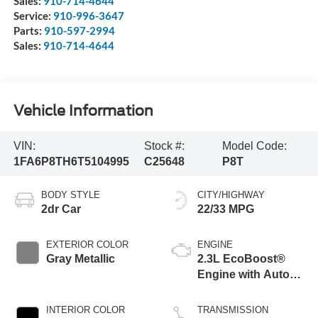
Sales:
910-714-4644
Service:
910-996-3647
Parts:
910-597-2994
Sales:
910-714-4644
Vehicle Information
VIN:
Stock #:
Model Code:
1FA6P8TH6T5104995
C25648
P8T
BODY STYLE
CITY/HIGHWAY
2dr Car
22/33 MPG
EXTERIOR COLOR
ENGINE
Gray Metallic
2.3L EcoBoost®
Engine with Auto
Stop-Start
Technology
INTERIOR COLOR
TRANSMISSION