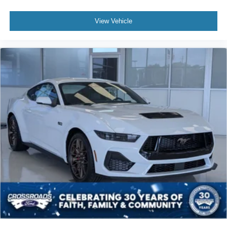
View Vehicle