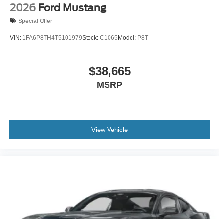
2026
Ford Mustang
Special Offer
VIN:
1FA6P8TH4T5101979
Stock:
C1065
Model:
P8T
$38,665
MSRP
View Vehicle