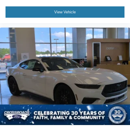
View Vehicle