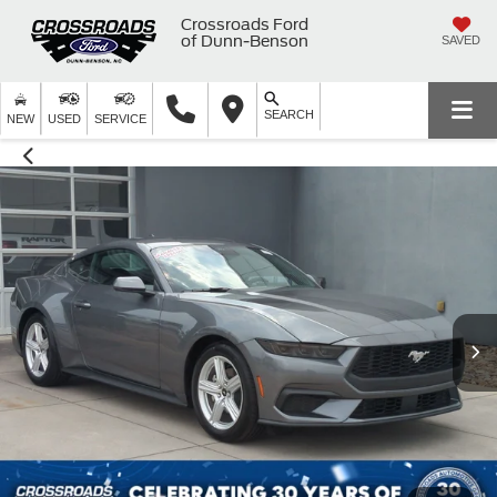
Crossroads Ford
of Dunn-Benson
SAVED
SEARCH
NEW
USED
SERVICE