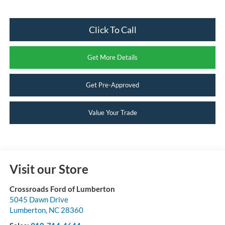
Click To Call
Get More Details
Get Pre-Approved
Value Your Trade
Visit our Store
Crossroads Ford of Lumberton
5045 Dawn Drive
Lumberton
,
NC
28360