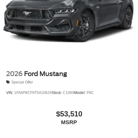
2026
Ford Mustang
Special Offer
VIN:
1FA6P8CF9T5410829
Stock:
C1069
Model:
P8C
$53,510
MSRP