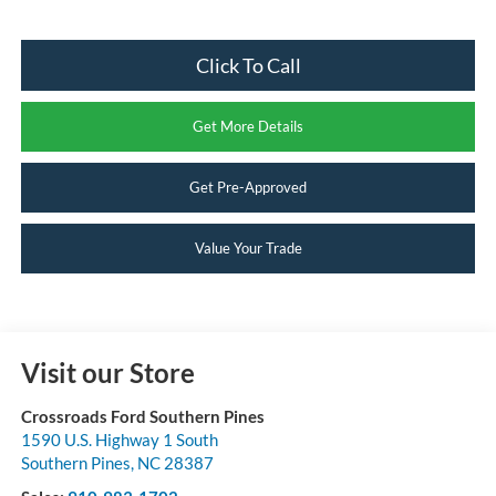
Click To Call
Get More Details
Get Pre-Approved
Value Your Trade
Visit our Store
Crossroads Ford Southern Pines
1590 U.S. Highway 1 South
Southern Pines
,
NC
28387