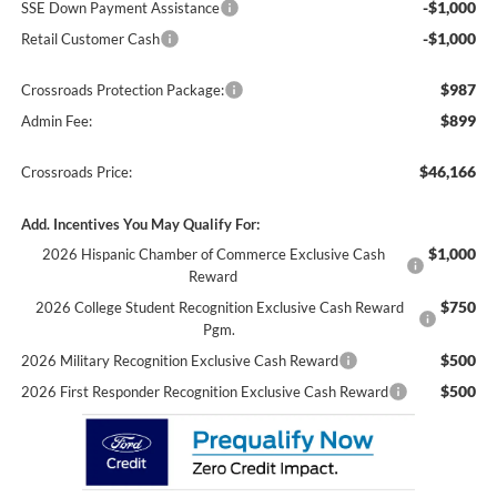
-$1,000
SSE Down Payment Assistance
-$1,000
Retail Customer Cash
$987
Crossroads Protection Package:
$899
Admin Fee:
$46,166
Crossroads Price:
Add. Incentives You May Qualify For:
$1,000
2026 Hispanic Chamber of Commerce Exclusive Cash
Reward
$750
2026 College Student Recognition Exclusive Cash Reward
Pgm.
$500
2026 Military Recognition Exclusive Cash Reward
$500
2026 First Responder Recognition Exclusive Cash Reward