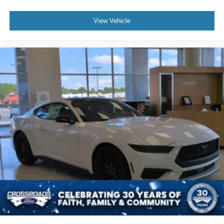
View Vehicle