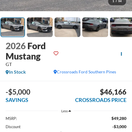
1
/
34
2026
Ford
Mustang
GT
In Stock
Crossroads Ford Southern Pines
-$5,000
$46,166
SAVINGS
CROSSROADS PRICE
Less
$49,280
MSRP:
-$3,000
Discount