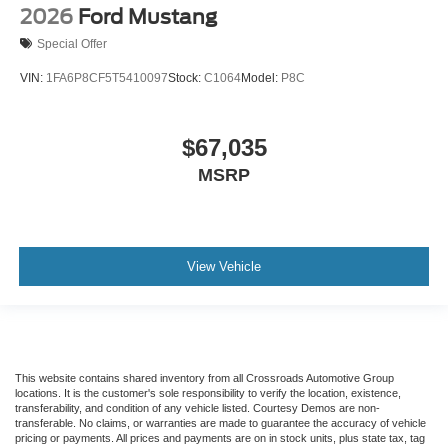
2026
Ford Mustang
Special Offer
VIN:
1FA6P8CF5T5410097
Stock:
C1064
Model:
P8C
$67,035
MSRP
View Vehicle
This website contains shared inventory from all Crossroads Automotive Group
locations. It is the customer's sole responsibility to verify the location, existence,
transferability, and condition of any vehicle listed. Courtesy Demos are non-
transferable. No claims, or warranties are made to guarantee the accuracy of vehicle
pricing or payments. All prices and payments are on in stock units, plus state tax, tag