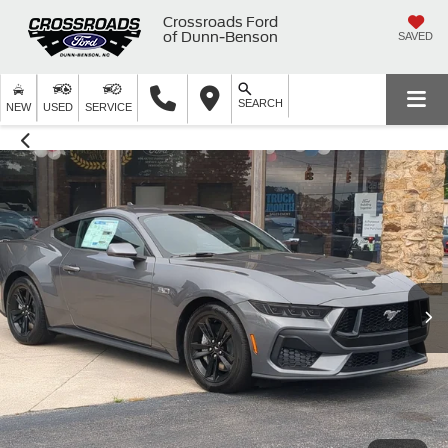
Crossroads Ford
of Dunn-Benson
SAVED
SEARCH
NEW
USED
SERVICE