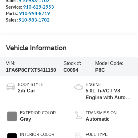
Sales:
910-983-1702
Service:
910-629-2953
Parts:
910-994-8719
Sales:
910-983-1702
Vehicle Information
VIN:
Stock #:
Model Code:
1FA6P8CFXT5411150
C0094
P8C
BODY STYLE
ENGINE
2dr Car
5.0L Ti-VCT V8
Engine with Auto
Start-Stop
Technology
EXTERIOR COLOR
TRANSMISSION
Gray
Automatic
INTERIOR COLOR
FUEL TYPE