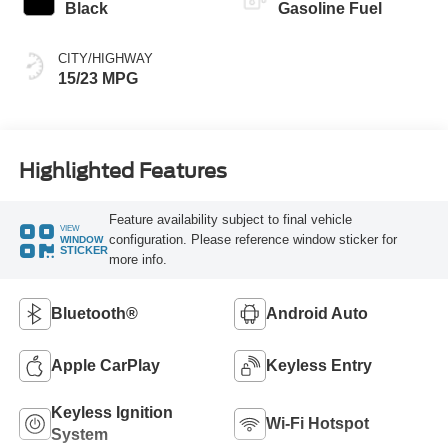
Black
Gasoline Fuel
CITY/HIGHWAY
15/23 MPG
Highlighted Features
Feature availability subject to final vehicle
VIEW
configuration. Please reference window sticker for
WINDOW
STICKER
more info.
Bluetooth®
Android Auto
Apple CarPlay
Keyless Entry
Keyless Ignition
Wi-Fi Hotspot
System