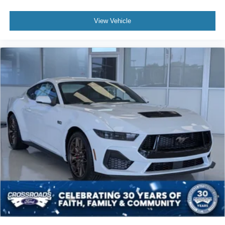
View Vehicle