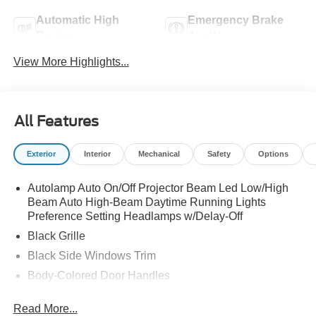
Automatic High
Emergency Brake
Beams
Assist
View More Highlights...
All Features
Exterior
Interior
Mechanical
Safety
Options
Autolamp Auto On/Off Projector Beam Led Low/High
Beam Auto High-Beam Daytime Running Lights
Preference Setting Headlamps w/Delay-Off
Black Grille
Black Side Windows Trim
Body-Colored Door Handles
Body-Colored Front Bumper
Read More...
Body-Colored Power Side Mirrors w/Manual Folding