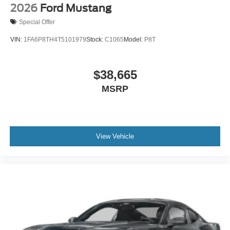
2026
Ford Mustang
Special Offer
VIN:
1FA6P8TH4T5101979
Stock:
C1065
Model:
P8T
$38,665
MSRP
View Vehicle