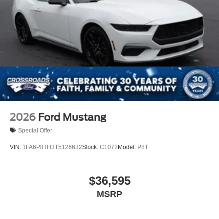
2026
Ford Mustang
Special Offer
VIN:
1FA6P8TH3T5126632
Stock:
C1072
Model:
P8T
$36,595
MSRP