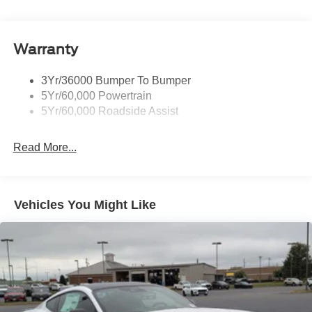
Body-Colored Rear Bumper w/Black Rub Strip/Fascia
Accent
Warranty
Fixed Rear Window w/Defroster
Galvanized Steel/Aluminum Panels
3Yr/36000 Bumper To Bumper
Headlights-Automatic Highbeams
5Yr/60,000 Powertrain
LED Brakelights
5Yr/60,000 Roadside Assist
Light Tinted Glass
Read More...
Speed Sensitive Rain Detecting Variable Intermittent
Wipers
Tires: 255/45VR18
Trunk Rear Cargo Access
Vehicles You Might Like
Wheels: 18" x 8.5" Ebony Black Painted Aluminum