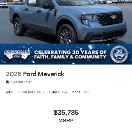
2026
Ford Maverick
Special Offer
VIN:
3FTTW8JA4TRA87584
Stock:
T2455
Model:
W8J
$35,785
MSRP