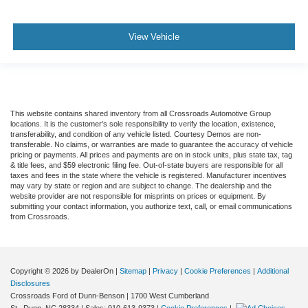
View Vehicle
This website contains shared inventory from all Crossroads Automotive Group
locations. It is the customer's sole responsibility to verify the location, existence,
transferability, and condition of any vehicle listed. Courtesy Demos are non-
transferable. No claims, or warranties are made to guarantee the accuracy of vehicle
pricing or payments. All prices and payments are on in stock units, plus state tax, tag
& title fees, and $59 electronic filing fee. Out-of-state buyers are responsible for all
taxes and fees in the state where the vehicle is registered. Manufacturer incentives
may vary by state or region and are subject to change. The dealership and the
website provider are not responsible for misprints on prices or equipment. By
submitting your contact information, you authorize text, call, or email communications
from Crossroads.
Copyright © 2026
by DealerOn
|
Sitemap
|
Privacy
|
Cookie Preferences
|
Additional
Disclosures
Crossroads Ford of Dunn-Benson
|
1700 West Cumberland
St.,
Dunn,
NC
28334
| Sales:
910-613-9373
|
Cookie Preferences
|