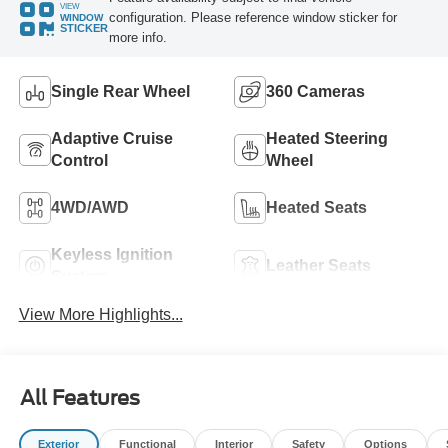
VIEW
configuration. Please reference window sticker for
WINDOW
STICKER
more info.
Single Rear Wheel
360 Cameras
Adaptive Cruise
Heated Steering
Control
Wheel
4WD/AWD
Heated Seats
Keyless Ignition
Leather Seats
System
View More Highlights...
All Features
Exterior
Functional
Interior
Safety
Options