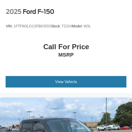
2025
Ford F-150
VIN:
1FTFW3LD1SFB63555
Stock:
T2324
Model:
W3L
Call For Price
MSRP
View Vehicle