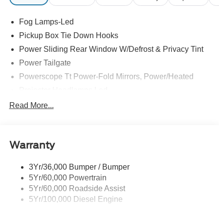
Fog Lamps-Led
Pickup Box Tie Down Hooks
Power Sliding Rear Window W/Defrost & Privacy Tint
Power Tailgate
Powerscope Tt Power-Fold Mirrors, Power/Heated
Projector Headlamps Led
Tail Lamps - Led
Read More...
Tailgate Step
Tow Hooks
Warranty
Trailer Brake Controller
Wipers - Rain-Sensing
3Yr/36,000 Bumper / Bumper
5Yr/60,000 Powertrain
5Yr/60,000 Roadside Assist
5Yr/100,000 Diesel Engine