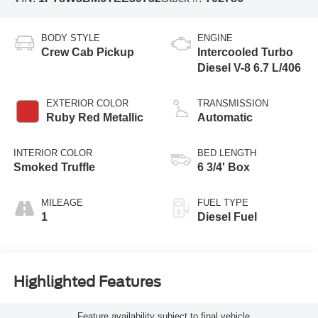
BODY STYLE
ENGINE
Crew Cab Pickup
Intercooled Turbo
Diesel V-8 6.7 L/406
EXTERIOR COLOR
TRANSMISSION
Ruby Red Metallic
Automatic
INTERIOR COLOR
BED LENGTH
Smoked Truffle
6 3/4' Box
MILEAGE
FUEL TYPE
1
Diesel Fuel
Highlighted Features
Feature availability subject to final vehicle