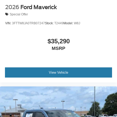
2026
Ford Maverick
Special Offer
VIN:
3FTTW8JA0TRB07247
Stock:
T2449
Model:
W8J
$35,290
MSRP
View Vehicle