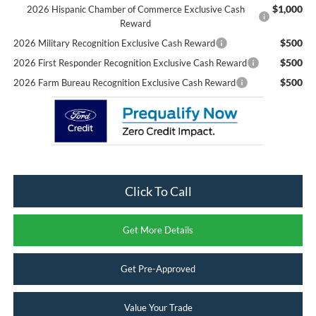
$1,000
2026 Hispanic Chamber of Commerce Exclusive Cash
Reward
$500
2026 Military Recognition Exclusive Cash Reward
$500
2026 First Responder Recognition Exclusive Cash Reward
$500
2026 Farm Bureau Recognition Exclusive Cash Reward
Click To Call
Get More Details
Get Pre-Approved
Value Your Trade