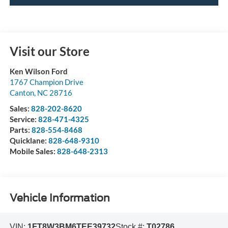
Visit our Store
Ken Wilson Ford
1767 Champion Drive
Canton
,
NC
28716
Sales:
828-202-8620
Service:
828-471-4325
Parts:
828-554-8468
Quicklane:
828-648-9310
Mobile Sales:
828-648-2313
Vehicle Information
VIN:
1FT8W3BM6TEE39732
Stock #:
T02786