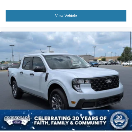
View Vehicle