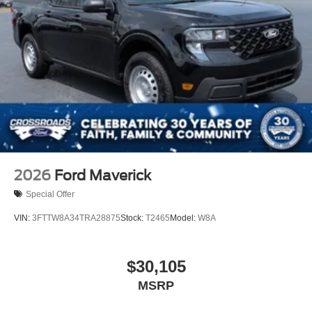
2026
Ford Maverick
Special Offer
VIN:
3FTTW8A34TRA28875
Stock:
T2465
Model:
W8A
$30,105
MSRP