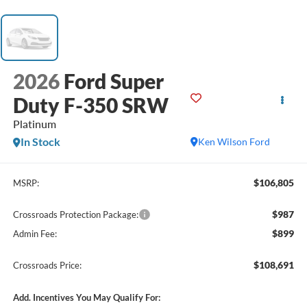
2026
Ford Super
Duty F-350 SRW
Platinum
In Stock
Ken Wilson Ford
$106,805
MSRP:
$987
Crossroads Protection Package:
$899
Admin Fee:
$108,691
Crossroads Price:
Add. Incentives You May Qualify For: