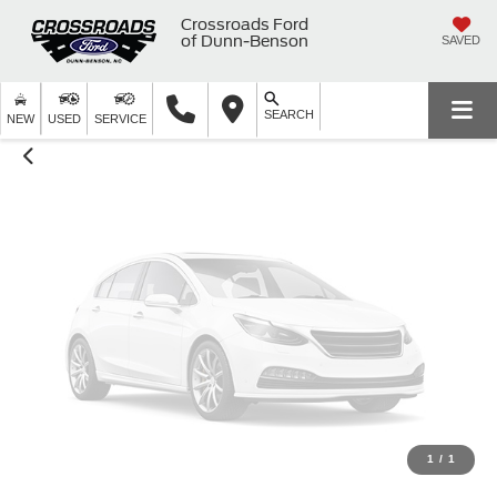
Unavailable
Crossroads Ford
of Dunn-Benson
SAVED
SEARCH
Please Check Back Soon
NEW
USED
SERVICE
1
/
1