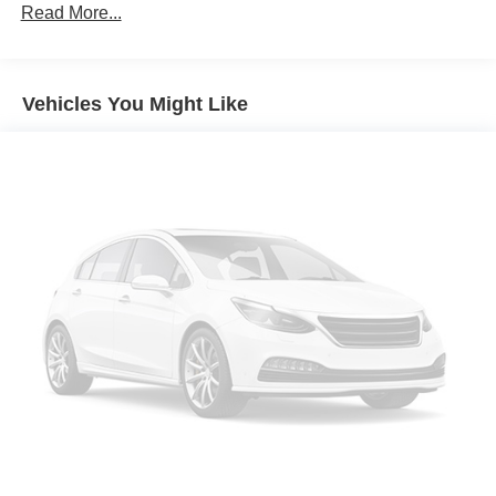
Read More...
Vehicles You Might Like