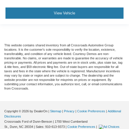
View Vehicle
This website contains shared inventory from all Crossroads Automotive Group
locations. It is the customer's sole responsibility to verify the location, existence,
transferability, and condition of any vehicle listed. Courtesy Demos are non-
transferable. No claims, or warranties are made to guarantee the accuracy of vehicle
pricing or payments. All prices and payments are on in stock units, plus state tax, tag
& title fees, and $59 electronic filing fee. Out-of-state buyers are responsible for all
taxes and fees in the state where the vehicle is registered. Manufacturer incentives
may vary by state or region and are subject to change. The dealership and the
website provider are not responsible for misprints on prices or equipment. By
submitting your contact information, you authorize text, call, or email communications
from Crossroads.
Copyright © 2026
by DealerOn
|
Sitemap
|
Privacy
|
Cookie Preferences
|
Additional
Disclosures
Crossroads Ford of Dunn-Benson
|
1700 West Cumberland
St.,
Dunn,
NC
28334
| Sales:
910-613-9373
|
Cookie Preferences
|