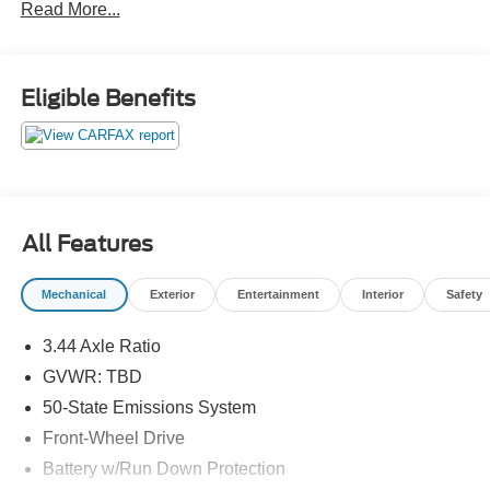
Read More...
Eligible Benefits
All Features
Mechanical
Exterior
Entertainment
Interior
Safety
3.44 Axle Ratio
GVWR: TBD
50-State Emissions System
Front-Wheel Drive
Battery w/Run Down Protection