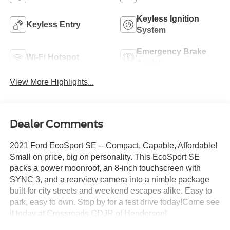
Keyless Ignition
Keyless Entry
System
Emergency Brake
Wi-Fi Hotspot
Assist
View More Highlights...
Dealer Comments
2021 Ford EcoSport SE -- Compact, Capable, Affordable!
Small on price, big on personality. This EcoSport SE
packs a power moonroof, an 8-inch touchscreen with
SYNC 3, and a rearview camera into a nimble package
built for city streets and weekend escapes alike. Easy to
park, easy to own. Stop by for a test drive today!Come see
it today at Crossroads CDJR of Henderson!