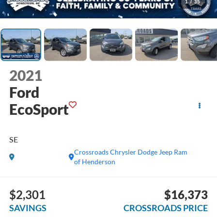
1
/
35
2021
Ford
EcoSport
SE
Crossroads Chrysler Dodge Jeep Ram
of Henderson
$2,301
$16,373
SAVINGS
CROSSROADS PRICE