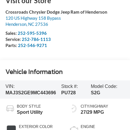
Visit our Store
Crossroads Chrysler Dodge Jeep Ram of Henderson
120 US Highway 158 Bypass
Henderson
,
NC
27536
Sales:
252-595-5396
Service:
252-786-1113
Parts:
252-546-9271
Vehicle Information
VIN:
Stock #:
Model Code:
MAJ3S2GE9MC443696
PU728
S2G
BODY STYLE
CITY/HIGHWAY
Sport Utility
27/29 MPG
EXTERIOR COLOR
ENGINE