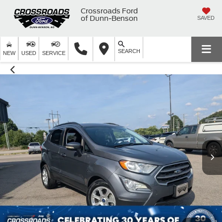
Crossroads Ford
of Dunn-Benson
SAVED
SEARCH
NEW
USED
SERVICE