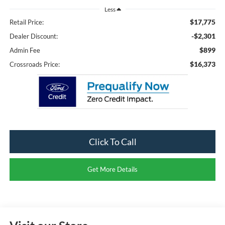
Less
$17,775
Retail Price:
-$2,301
Dealer Discount:
$899
Admin Fee
$16,373
Crossroads Price:
Click To Call
Get More Details