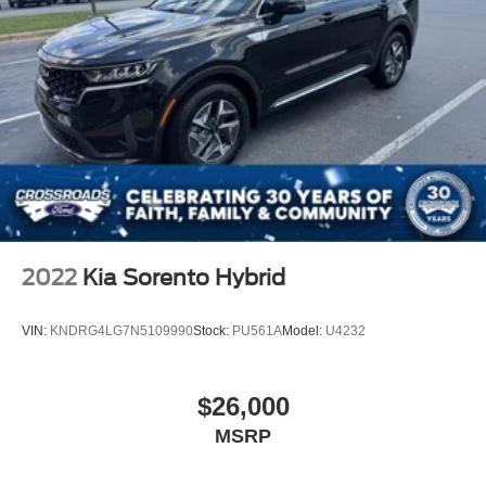
2022
Kia Sorento Hybrid
VIN:
KNDRG4LG7N5109990
Stock:
PU561A
Model:
U4232
$26,000
MSRP