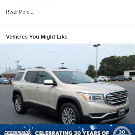
Trailer Wiring Harness
Gas-Pressurized Shock Absorbers
Read More...
Front Anti-Roll Bar
Electric Power-Assist Speed-Sensing Steering
Vehicles You Might Like
13.8 Gal. Fuel Tank
Single Stainless Steel Exhaust
Strut Front Suspension w/Coil Springs
Torsion Beam Rear Suspension w/Coil Springs
4-Wheel Disc Brakes w/4-Wheel ABS, Front Vented
Discs, Brake Assist and Hill Hold Control