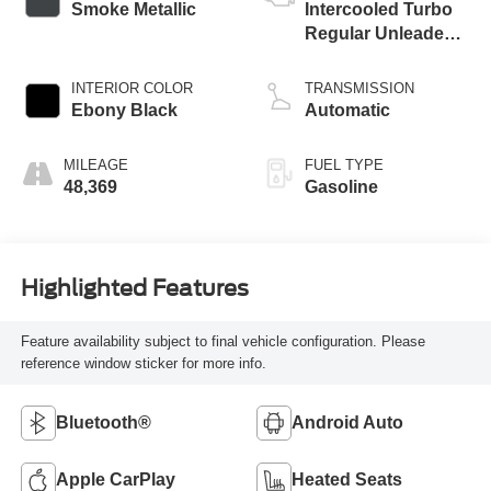
Smoke Metallic
Intercooled Turbo
Regular Unleaded I-
3 1.0 L/61
INTERIOR COLOR
TRANSMISSION
Ebony Black
Automatic
MILEAGE
FUEL TYPE
48,369
Gasoline
Highlighted Features
Feature availability subject to final vehicle configuration. Please
reference window sticker for more info.
Bluetooth®
Android Auto
Apple CarPlay
Heated Seats