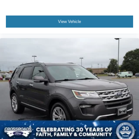
View Vehicle