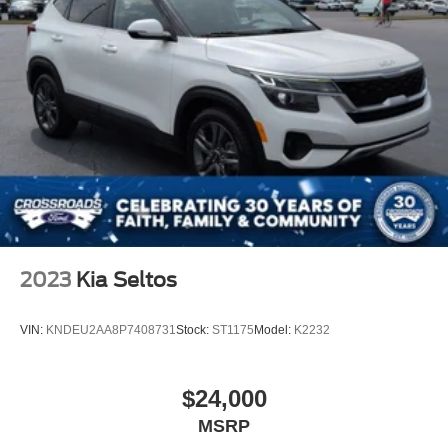
2023
Kia Seltos
VIN:
KNDEU2AA8P7408731
Stock:
ST1175
Model:
K2232
$24,000
MSRP