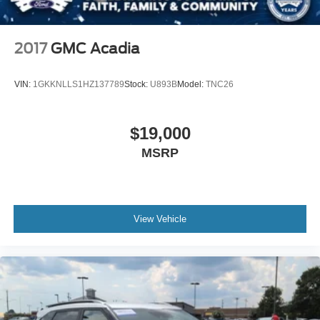
2017
GMC Acadia
VIN:
1GKKNLLS1HZ137789
Stock:
U893B
Model:
TNC26
$19,000
MSRP
View Vehicle