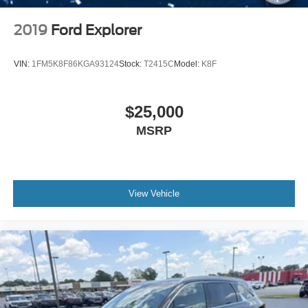
2019
Ford Explorer
VIN:
1FM5K8F86KGA93124
Stock:
T2415C
Model:
K8F
$25,000
MSRP
View Vehicle