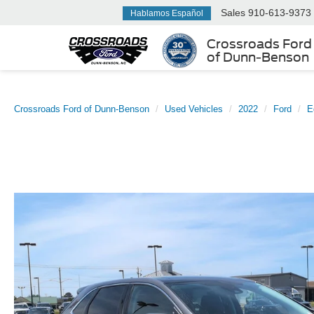
Sales
910-613-9373
Hablamos Español
Crossroads Ford
of Dunn-Benson
Crossroads Ford of Dunn-Benson
Used Vehicles
2022
Ford
E