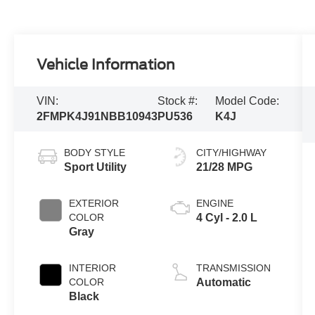
Vehicle Information
VIN:
Stock #:
Model Code:
2FMPK4J91NBB10943
PU536
K4J
BODY STYLE
CITY/HIGHWAY
Sport Utility
21/28 MPG
EXTERIOR
ENGINE
COLOR
4 Cyl - 2.0 L
Gray
INTERIOR
TRANSMISSION
COLOR
Automatic
Black