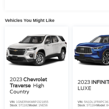
Vehicles You Might Like
2023
Chevrolet
2023
INFINI
Traverse
High
LUXE
Country
VIN:
1GNERNKW8PJ321855
VIN:
5N1DL1FR8PC36
Stock:
ST1182
Model:
1NE56
Stock:
ST1184
Model:
8