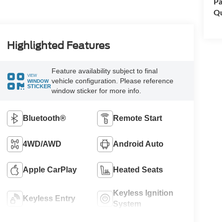
Pa
Qu
Highlighted Features
Feature availability subject to final
VIEW
vehicle configuration. Please reference
WINDOW
STICKER
window sticker for more info.
Bluetooth®
Remote Start
4WD/AWD
Android Auto
Apple CarPlay
Heated Seats
Keyless Ignition
Keyless Entry
System