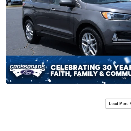
Load More 