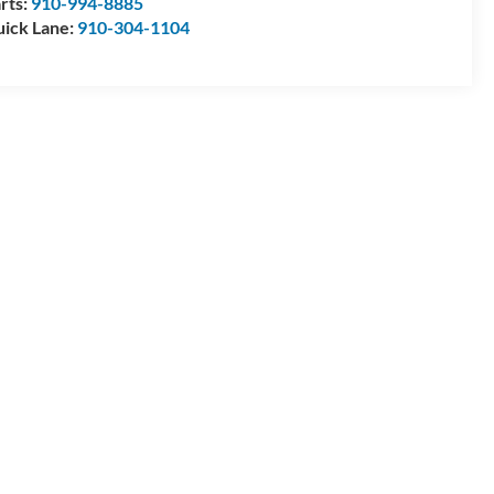
rts:
910-994-8885
ick Lane:
910-304-1104