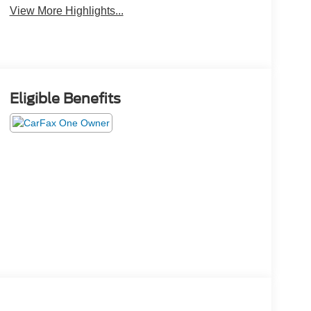
View More Highlights...
Eligible Benefits