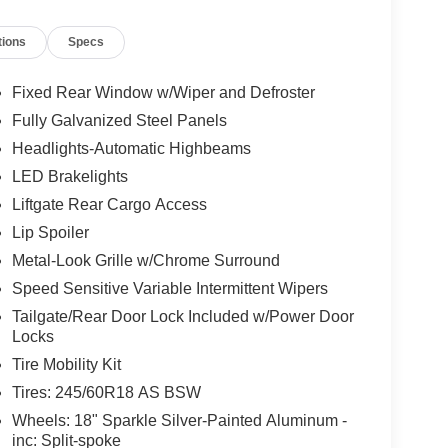
tions
Specs
Fixed Rear Window w/Wiper and Defroster
Fully Galvanized Steel Panels
Headlights-Automatic Highbeams
LED Brakelights
Liftgate Rear Cargo Access
Lip Spoiler
Metal-Look Grille w/Chrome Surround
Speed Sensitive Variable Intermittent Wipers
Tailgate/Rear Door Lock Included w/Power Door
Locks
Tire Mobility Kit
Tires: 245/60R18 AS BSW
Wheels: 18" Sparkle Silver-Painted Aluminum -
inc: Split-spoke