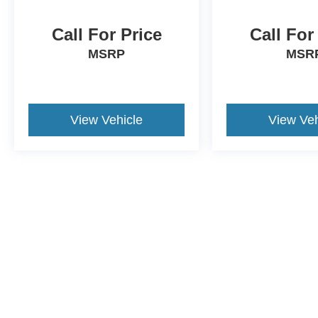
Call For Price
Call For
MSRP
MSR
View Vehicle
View Veh
This website contains shared inventory from all Crossroads Automot
Courtesy Demos are non-transferable. No claims, or warranties ar
$59 electronic filing fee. Out-of-state buyers are responsible fo
dealership and the website provider are not responsible for misp