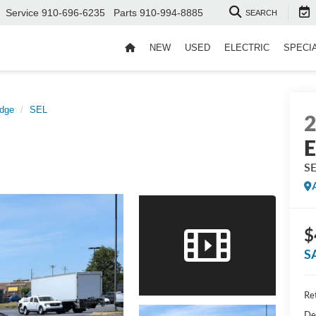
Service
910-696-6235
Parts
910-994-8885
SEARCH
NEW
USED
ELECTRIC
SPECI
dge
SEL
E
S
$
S
Ret
De