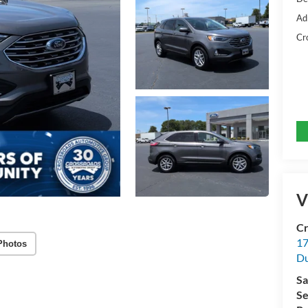
Ad
Cr
V
Cr
17
Photos
D
Sa
Se