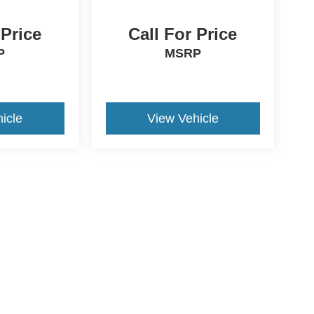
 Price
Call For Price
P
MSRP
icle
View Vehicle
ive Group locations. It is the customer's sole responsibility to verify the location, e
e made to guarantee the accuracy of vehicle pricing or payments. All prices and paym
r all taxes and fees in the state where the vehicle is registered. Manufacturer incent
rints on prices or equipment. By submitting your contact information, you authorize