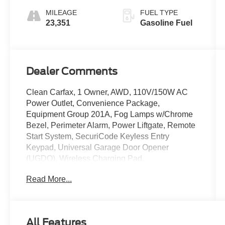
MILEAGE
FUEL TYPE
23,351
Gasoline Fuel
Dealer Comments
Clean Carfax, 1 Owner, AWD, 110V/150W AC
Power Outlet, Convenience Package,
Equipment Group 201A, Fog Lamps w/Chrome
Bezel, Perimeter Alarm, Power Liftgate, Remote
Start System, SecuriCode Keyless Entry
Keypad, Universal Garage Door Opener
(UGDO), Wireless Charging Pad.
Read More...
All Features