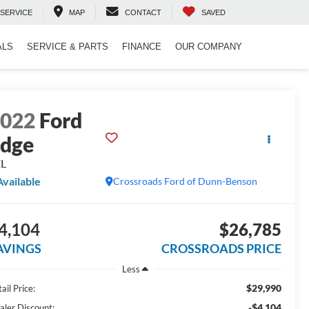
SERVICE
MAP
CONTACT
SAVED
ALS
SERVICE & PARTS
FINANCE
OUR COMPANY
2022
Ford
dge
EL
Available
Crossroads Ford of Dunn-Benson
4,104
$26,785
AVINGS
CROSSROADS PRICE
Less
$29,990
ail Price:
-$4,104
aler Discount: