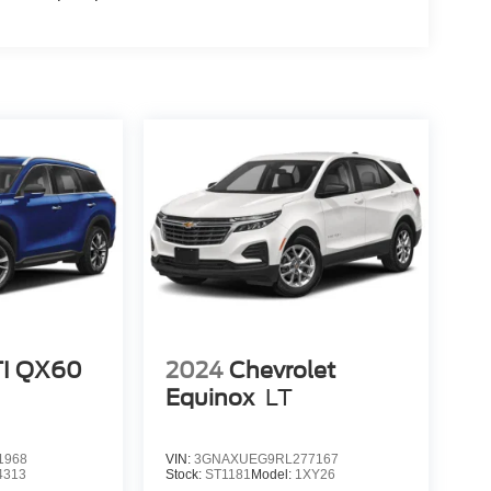
TI QX60
2024
Chevrolet
Equinox
LT
1968
VIN:
3GNAXUEG9RL277167
4313
Stock:
ST1181
Model:
1XY26