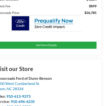
$899
min Fee
$26,785
ossroads Price:
Get More Details
isit our Store
ossroads Ford of Dunn-Benson
00 West Cumberland St.
unn
,
NC
28334
les:
910-613-9373
rvice:
910-696-6235