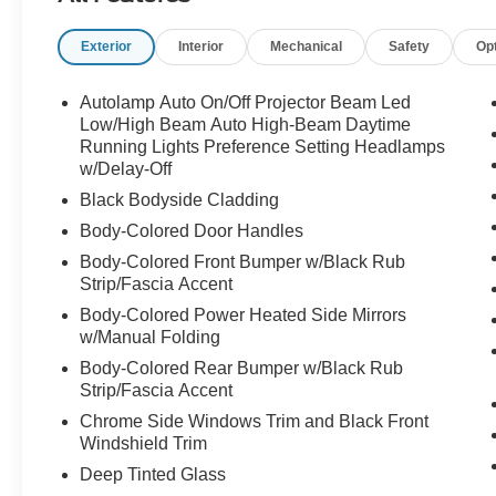
Exterior
Interior
Mechanical
Safety
Op
Autolamp Auto On/Off Projector Beam Led
Low/High Beam Auto High-Beam Daytime
Running Lights Preference Setting Headlamps
w/Delay-Off
Black Bodyside Cladding
Body-Colored Door Handles
Body-Colored Front Bumper w/Black Rub
Strip/Fascia Accent
Body-Colored Power Heated Side Mirrors
w/Manual Folding
Body-Colored Rear Bumper w/Black Rub
Strip/Fascia Accent
Chrome Side Windows Trim and Black Front
Windshield Trim
Deep Tinted Glass