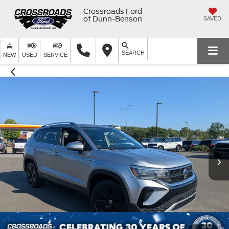
Crossroads Ford
of Dunn-Benson
SAVED
SEARCH
NEW
USED
SERVICE