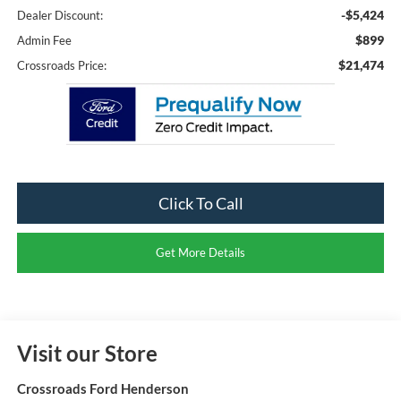
-$5,424
Dealer Discount:
$899
Admin Fee
$21,474
Crossroads Price:
Click To Call
Get More Details
Visit our Store
Crossroads Ford Henderson