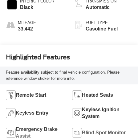
INTERIOR COLOR
TRANSMISSION
Black
Automatic
MILEAGE
FUEL TYPE
33,442
Gasoline Fuel
Highlighted Features
Feature availability subject to final vehicle configuration. Please
reference window sticker for more info.
Remote Start
Heated Seats
Keyless Ignition
Keyless Entry
System
Emergency Brake
Blind Spot Monitor
Assist