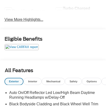
Turbo Charged
Rear View Camera
Engine
View More Highlights...
Eligible Benefits
All Features
Exterior
Interior
Mechanical
Safety
Options
Auto On/Off Reflector Led Low/High Beam Daytime
Running Headlamps w/Delay-Off
Black Bodyside Cladding and Black Wheel Well Trim