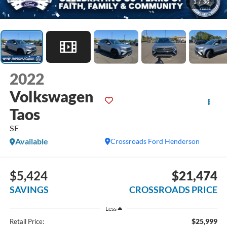
1
/
36
2022
Volkswagen
Taos
SE
Available
Crossroads Ford Henderson
$5,424
$21,474
SAVINGS
CROSSROADS PRICE
Less
$25,999
Retail Price: