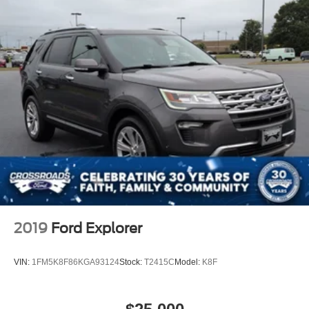
2019
Ford Explorer
VIN:
1FM5K8F86KGA93124
Stock:
T2415C
Model:
K8F