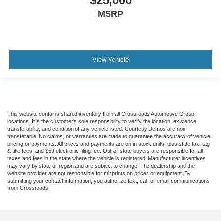
$25,000
MSRP
View Vehicle
This website contains shared inventory from all Crossroads Automotive Group
locations. It is the customer's sole responsibility to verify the location, existence,
transferability, and condition of any vehicle listed. Courtesy Demos are non-
transferable. No claims, or warranties are made to guarantee the accuracy of vehicle
pricing or payments. All prices and payments are on in stock units, plus state tax, tag
& title fees, and $59 electronic filing fee. Out-of-state buyers are responsible for all
taxes and fees in the state where the vehicle is registered. Manufacturer incentives
may vary by state or region and are subject to change. The dealership and the
website provider are not responsible for misprints on prices or equipment. By
submitting your contact information, you authorize text, call, or email communications
from Crossroads.