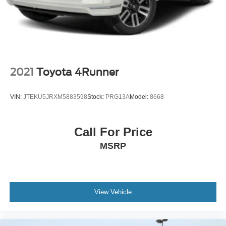
Perimeter/Approach Lights
Steel Spare Wheel
Tailgate/Rear Door Lock Included w/Power Door Locks
Variable Intermittent Wipers w/Heated Jets
2021
Toyota 4Runner
VIN:
JTEKU5JRXM5883598
Stock:
PRG13A
Model:
8668
Call For Price
MSRP
View Vehicle