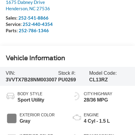
1675 Dabney Drive
Henderson
,
NC
27536
Sales:
252-541-8866
Service:
252-440-4354
Parts:
252-786-1346
Vehicle Information
VIN:
Stock #:
Model Code:
3VVTX7B28NM003007
PU0269
CL13RZ
BODY STYLE
CITY/HIGHWAY
Sport Utility
28/36 MPG
EXTERIOR COLOR
ENGINE
Gray
4 Cyl - 1.5 L