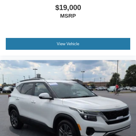
$19,000
MSRP
View Vehicle