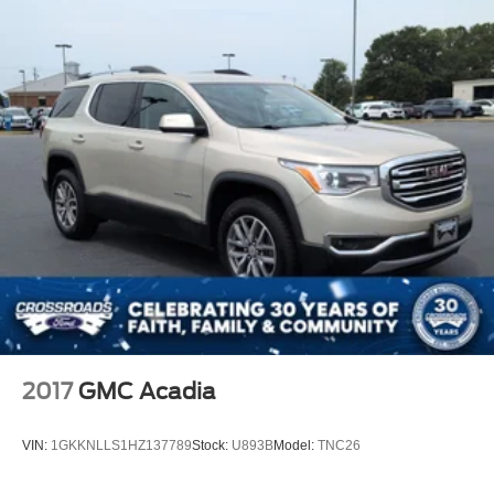
2017
GMC Acadia
VIN:
1GKKNLLS1HZ137789
Stock:
U893B
Model:
TNC26