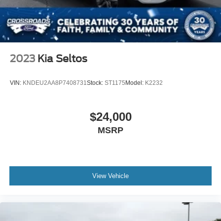
2023
Kia Seltos
VIN:
KNDEU2AA8P7408731
Stock:
ST1175
Model:
K2232
$24,000
MSRP
View Vehicle