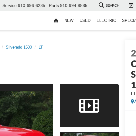
Service
910-696-6235
Parts
910-994-8885
SEARCH
NEW
USED
ELECTRIC
SPECI
Silverado 1500
LT
C
S
LT