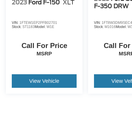
2023
Ford F-150
XLT
F-350 DRW
VIN:
1FTEW1EP2PFB02701
VIN:
1FT8W3DM9SEC4
Stock:
ST1183
Model:
W1E
Stock:
M1016
Model:
W
Call For Price
Call For
MSRP
MSR
View Vehicle
View Veh