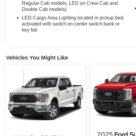
Regular Cab models, LED on Crew Cab and
style. Experience the difference for yourself -
Double Cab models)
schedule a test drive today!
LED Cargo Area Lighting located in pickup bed,
activated with switch on center switch bank or
key fob
Vehicles You Might Like
2025
Ford S