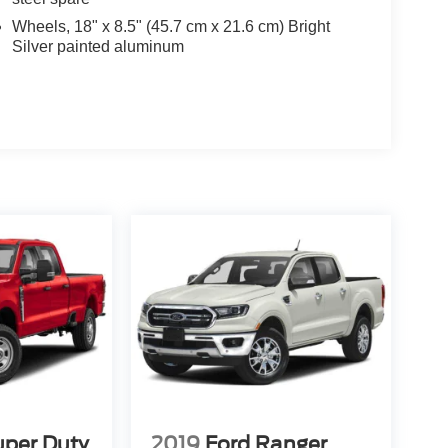
Wheels, 18" x 8.5" (45.7 cm x 21.6 cm) Bright
Silver painted aluminum
uper Duty
2019
Ford Ranger