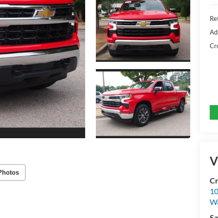
Ret
Ad
Cr
V
Photos
Cr
10
Wa
Sa