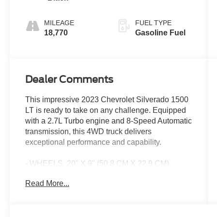
MILEAGE
FUEL TYPE
18,770
Gasoline Fuel
Dealer Comments
This impressive 2023 Chevrolet Silverado 1500
LT is ready to take on any challenge. Equipped
with a 2.7L Turbo engine and 8-Speed Automatic
transmission, this 4WD truck delivers
exceptional performance and capability.
- WHEELS, 20" X 9" (50.8 CM X 22.9 CM)
PAINTED ALUMINUM with machine face and
Read More...
Grazen Painted pockets
Boasting an array of premium features, this
Silverado LT is designed to elevate your driving