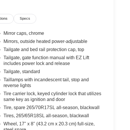
tions
Specs
Mirror caps, chrome
Mirrors, outside heated power-adjustable
Tailgate and bed rail protection cap, top
Tailgate, gate function manual with EZ Lift
includes power lock and release
Tailgate, standard
Taillamps with incandescent tail, stop and
reverse lights
Tire carrier lock, keyed cylinder lock that utilizes
same key as ignition and door
Tire, spare 265/70R17SL all-season, blackwall
Tires, 265/65R18SL all-season, blackwall
Wheel, 17" x 8" (43.2 cm x 20.3 cm) full-size,
steel spare