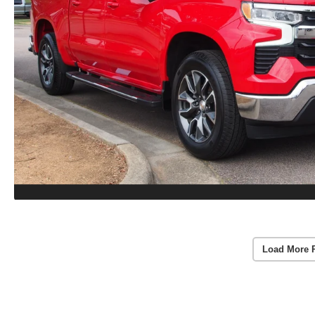
Load More 