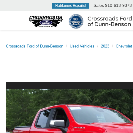
Sales
910-613-9373
Hablamos Español
Crossroads Ford
of Dunn-Benson
Crossroads Ford of Dunn-Benson
Used Vehicles
2023
Chevrolet