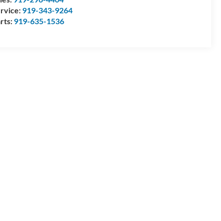
rvice:
919-343-9264
rts:
919-635-1536