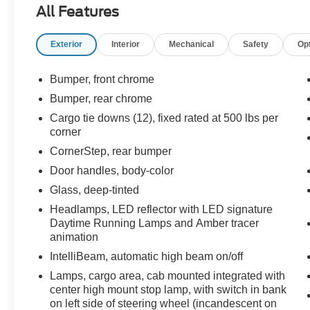
All Features
experience. Enjoy the convenience of Dual-
Zone Automatic Climate Control, the versatility of
Exterior
Interior
Mechanical
Safety
Op
a 120-Volt Bed Mounted Power Outlet, and the
connectivity of Wireless Phone Projection. The
advanced safety technologies, including
Bumper, front chrome
Forward Collision Alert and Lane Keep Assist
Bumper, rear chrome
with Lane Departure Warning, provide added
Cargo tie downs (12), fixed rated at 500 lbs per
peace of mind on the road.
corner
CornerStep, rear bumper
Inside, the spacious cabin offers Heated Front
Seats, a Heated Steering Wheel, and a 12.3"
Door handles, body-color
Multicolor Reconfigurable Digital Display,
Glass, deep-tinted
ensuring both comfort and convenience. With a
Headlamps, LED reflector with LED signature
Rear 60/40 Folding Bench Seat and ample
Daytime Running Lamps and Amber tracer
cargo space, this Silverado is ready to handle all
animation
your hauling needs.
IntelliBeam, automatic high beam on/off
Backed by Chevrolet's reputation for quality and
Lamps, cargo area, cab mounted integrated with
reliability, this 2023 Silverado 1500 LT is the
center high mount stop lamp, with switch in bank
on left side of steering wheel (incandescent on
perfect blend of performance, technology, and