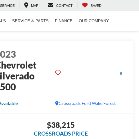
SERVICE
MAP
CONTACT
SAVED
ALS
SERVICE & PARTS
FINANCE
OUR COMPANY
2023
hevrolet
ilverado
1500
Available
Crossroads Ford Wake Forest
$38,215
CROSSROADS PRICE