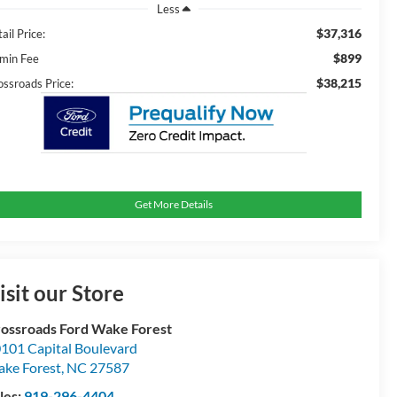
Less
$37,316
ail Price:
$899
min Fee
$38,215
ossroads Price:
Get More Details
isit our Store
ossroads Ford Wake Forest
101 Capital Boulevard
ke Forest
,
NC
27587
les:
919-296-4404