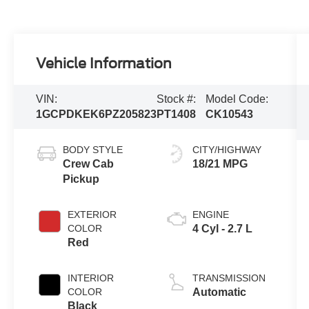
Vehicle Information
VIN:
Stock #:
Model Code:
1GCPDKEK6PZ205823
PT1408
CK10543
BODY STYLE
CITY/HIGHWAY
Crew Cab
18/21 MPG
Pickup
EXTERIOR
ENGINE
COLOR
4 Cyl - 2.7 L
Red
INTERIOR
TRANSMISSION
COLOR
Automatic
Black