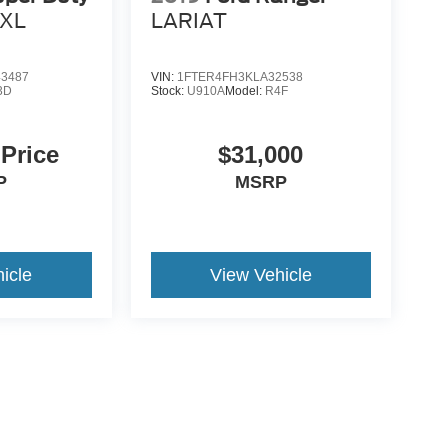
XL
LARIAT
3487
VIN:
1FTER4FH3KLA32538
3D
Stock:
U910A
Model:
R4F
 Price
$31,000
P
MSRP
icle
View Vehicle