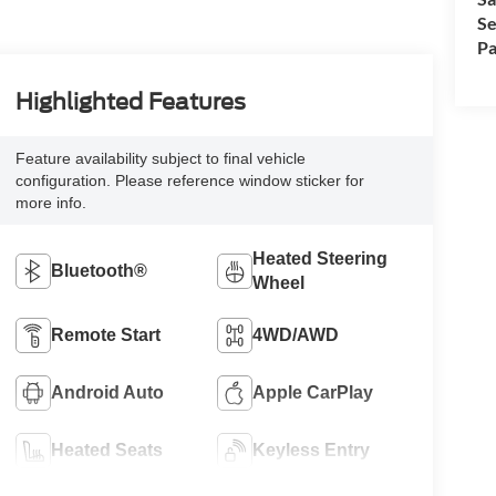
Se
Pa
Highlighted Features
Feature availability subject to final vehicle
configuration. Please reference window sticker for
more info.
Heated Steering
Bluetooth®
Wheel
Remote Start
4WD/AWD
Android Auto
Apple CarPlay
Heated Seats
Keyless Entry