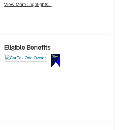
View More Highlights...
Eligible Benefits