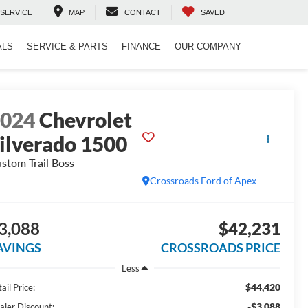
SERVICE
MAP
CONTACT
SAVED
ALS
SERVICE & PARTS
FINANCE
OUR COMPANY
2024
Chevrolet
ilverado 1500
stom Trail Boss
Crossroads Ford of Apex
3,088
$42,231
AVINGS
CROSSROADS PRICE
Less
$44,420
ail Price:
-$3,088
aler Discount: