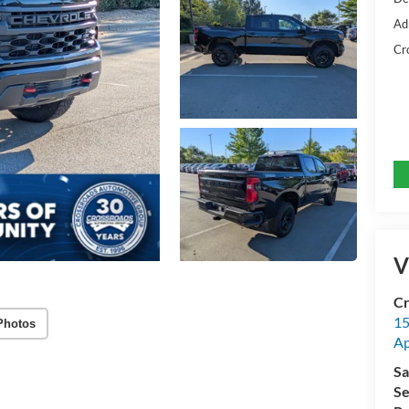
Ad
Cr
V
Cr
15
Photos
A
Sa
Se