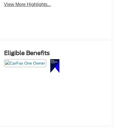
View More Highlights...
Eligible Benefits