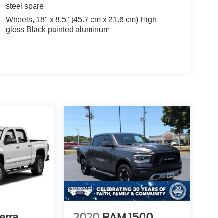
steel spare
Wheels, 18" x 8.5" (45.7 cm x 21.6 cm) High
gloss Black painted aluminum
erra
2020
RAM 1500