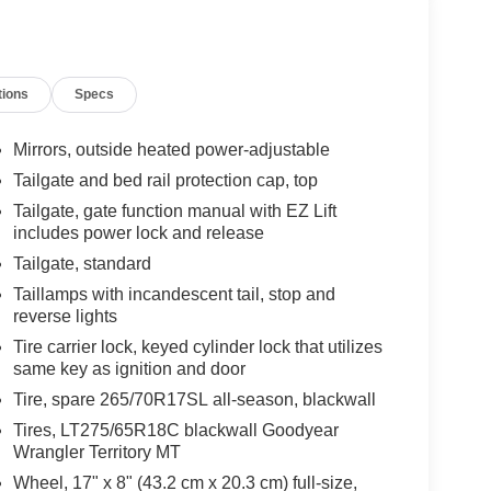
tions
Specs
Mirrors, outside heated power-adjustable
Tailgate and bed rail protection cap, top
Tailgate, gate function manual with EZ Lift
includes power lock and release
Tailgate, standard
Taillamps with incandescent tail, stop and
reverse lights
Tire carrier lock, keyed cylinder lock that utilizes
same key as ignition and door
Tire, spare 265/70R17SL all-season, blackwall
Tires, LT275/65R18C blackwall Goodyear
Wrangler Territory MT
Wheel, 17" x 8" (43.2 cm x 20.3 cm) full-size,