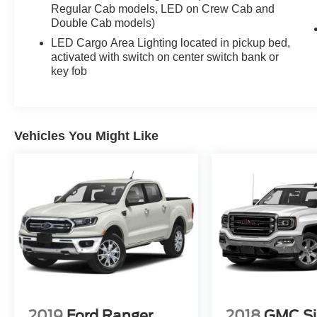
Regular Cab models, LED on Crew Cab and
Hill Descent Control
Double Cab models)
Goodyear Wrangler Duratrac Tires
Auto Locking Rear Differential
LED Cargo Area Lighting located in pickup bed,
Autotrac 2-Speed Transfer Case
activated with switch on center switch bank or
key fob
Trailering Package with Hitch Guidance
Trailer Brake Controller
18" High Gloss Black Wheels
Front Red Recovery Hooks
EZ Lift Power Locking Tailgate
Vehicles You Might Like
LED Cargo Area Lighting
This truck has the aggressive look truck buyers
want right now.
The black-on-black setup paired with the lifted
Trail Boss stance gives it a bold appearance
whether its parked at a job site, heading into the
mountains, towing equipment, or pulling into
dinner on a Friday night.
2019
Ford Ranger
2018
GMC Si