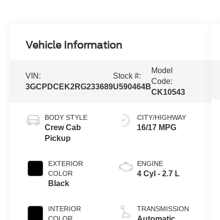
Vehicle Information
Model
VIN:
Stock #:
Code:
3GCPDCEK2RG233689
U590464B
CK10543
BODY STYLE
CITY/HIGHWAY
Crew Cab
16/17 MPG
Pickup
EXTERIOR
ENGINE
COLOR
4 Cyl - 2.7 L
Black
INTERIOR
TRANSMISSION
COLOR
Automatic