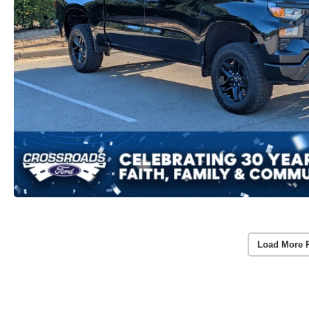
Load More 