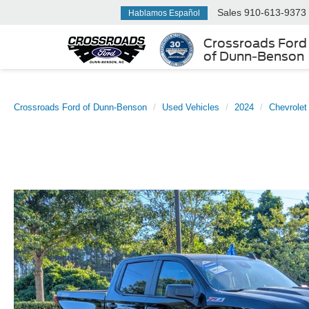
Sales
910-613-9373
Hablamos Español
Crossroads Ford
of Dunn-Benson
Crossroads Ford of Dunn-Benson
Used Vehicles
2024
Chevrolet