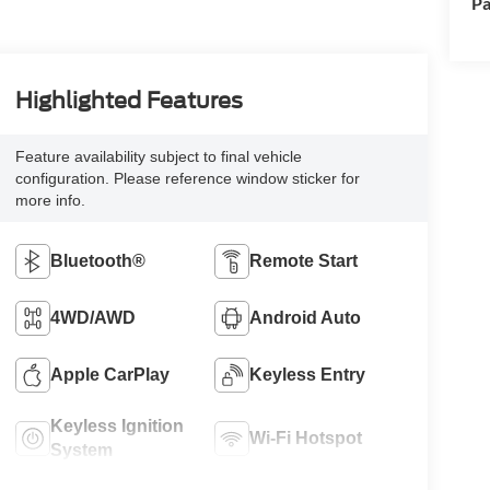
Pa
Highlighted Features
Feature availability subject to final vehicle
configuration. Please reference window sticker for
more info.
Bluetooth®
Remote Start
4WD/AWD
Android Auto
Apple CarPlay
Keyless Entry
Keyless Ignition
Wi-Fi Hotspot
System