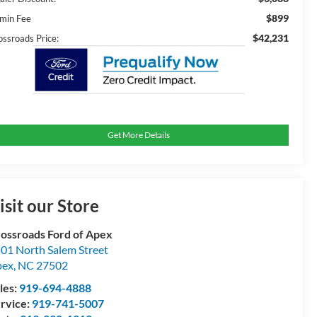
$899
min Fee
$42,231
ossroads Price:
Get More Details
isit our Store
ossroads Ford of Apex
01 North Salem Street
pex
,
NC
27502
les:
919-694-4888
rvice:
919-741-5007