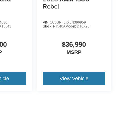
Rebel
4630
VIN:
1C6SRFLTXLN396959
K15543
Stock:
PT540A
Model:
DT6X98
00
$36,990
P
MSRP
icle
View Vehicle