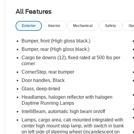
Road Package and a factory-installed 2-inch lift,
All Features
this truck already has the stance and presence
most people spend thousands trying to achieve
Exterior
Interior
Mechanical
Safety
Op
later.
Under the hood sits Chevrolets powerful
Bumper, front (High gloss black.)
TurboMax engine paired to an 8-speed
Bumper, rear (High gloss black.)
automatic transmission, delivering impressive
Cargo tie downs (12), fixed rated at 500 lbs per
torque, strong towing capability, and responsive
corner
acceleration while still maintaining modern
CornerStep, rear bumper
efficiency.
Door handles, Black
What makes this Silverado Trail Boss special?
Glass, deep-tinted
Headlamps, halogen reflector with halogen
Factory-equipped features include:
Daytime Running Lamps
IntelliBeam, automatic high beam on/off
Z71 Off-Road Package
Factory 2-Inch Lift
Lamps, cargo area, cab mounted integrated with
Monotube Off-Road Shocks
center high mount stop lamp, with switch in bank
Skid Plates
on left side of steering wheel (incandescent on