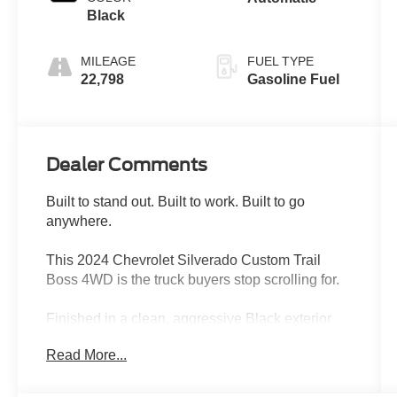
Black
MILEAGE
FUEL TYPE
22,798
Gasoline Fuel
Dealer Comments
Built to stand out. Built to work. Built to go
anywhere.
This 2024 Chevrolet Silverado Custom Trail
Boss 4WD is the truck buyers stop scrolling for.
Finished in a clean, aggressive Black exterior
with a Jet Black interior, this Silverado has the
Read More...
perfect combination of off-road attitude, modern
technology, rugged capability, and everyday
drivability. Equipped with the factory Z71 Off-