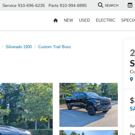
Service
910-696-6235
Parts
910-994-8885
SEARCH
NEW
USED
ELECTRIC
SPECI
Silverado 1500
Custom Trail Boss
S
Cu
$
S
Ret
De