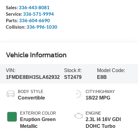
Sales:
336-443-8081
Service:
336-571-9994
Parts:
336-604-6690
Collision:
336-996-1030
Vehicle Information
VIN:
Stock #:
Model Code:
1FMDE8BH3SLA62932
ST2479
E8B
BODY STYLE
CITY/HIGHWAY
Convertible
18/22 MPG
EXTERIOR COLOR
ENGINE
Eruption Green
2.3L I4 16V GDI
Metallic
DOHC Turbo