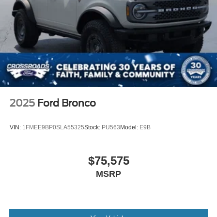
2025
Ford Bronco
VIN:
1FMEE9BP0SLA55325
Stock:
PU563
Model:
E9B
$75,575
MSRP