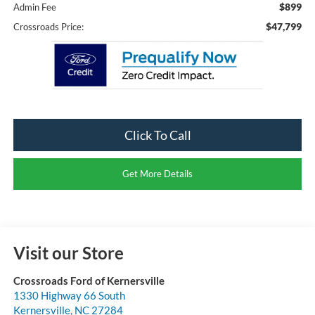
$899
Admin Fee
$47,799
Crossroads Price:
Click To Call
Get More Details
Visit our Store
Crossroads Ford of Kernersville
1330 Highway 66 South
Kernersville
,
NC
27284