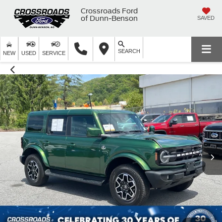
Crossroads Ford
of Dunn-Benson
SAVED
SEARCH
NEW
USED
SERVICE