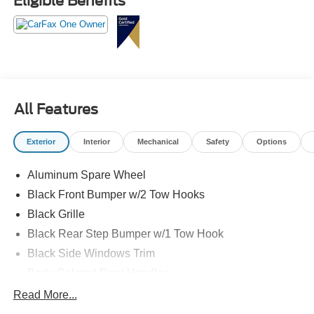
Eligible Benefits
All Features
Exterior
Interior
Mechanical
Safety
Options
Aluminum Spare Wheel
Black Front Bumper w/2 Tow Hooks
Black Grille
Black Rear Step Bumper w/1 Tow Hook
Black Side Windows Trim
Body-Colored Door Handles
Body-Colored Fender Flares
Read More...
Body-Colored Power Heated Side Mirrors w/Convex