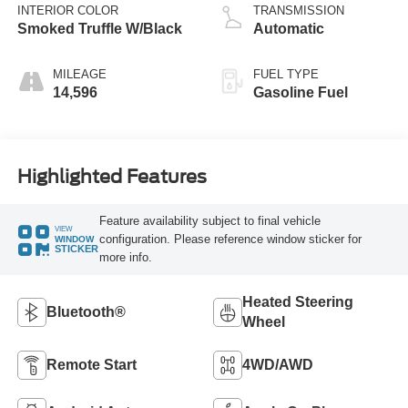
INTERIOR COLOR
TRANSMISSION
Smoked Truffle W/Black
Automatic
MILEAGE
FUEL TYPE
14,596
Gasoline Fuel
Highlighted Features
Feature availability subject to final vehicle
VIEW
configuration. Please reference window sticker for
WINDOW
STICKER
more info.
Heated Steering
Bluetooth®
Wheel
Remote Start
4WD/AWD