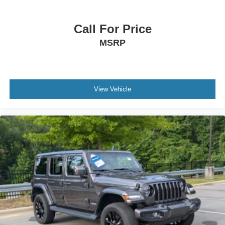
Call For Price
MSRP
View Vehicle