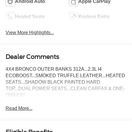
Android Auto
Apple CarPlay
Heated Seats
Keyless Entry
View More Highlights...
Dealer Comments
4X4 BRONCO OUTER BANKS 312A...2.3L I4
ECOBOOST...SMOKED TRUFFLE LEATHER...HEATED
SEATS...SHADOW BLACK PAINTED HARD
TOP...DUAL POWER SEATS...CLEAN CARFAX & ONE-
OWNER!
Read More...