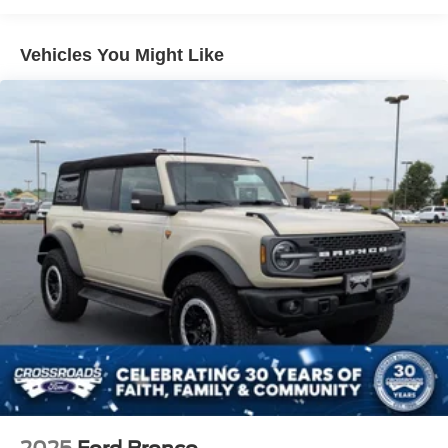
Spotter and Manual Folding
Deep Tinted Glass
Vehicles You Might Like
Ford Co-Pilot360 - Autolamp Auto On/Off Reflector Led
Low/High Beam Auto High-Beam Daytime Running
Lights Preference Setting Headlamps w/Delay-Off
Front Fog Lamps
Full-Size Spare Tire Mounted Outside Rear
Fully Galvanized Steel Panels
Headlights-Automatic Highbeams
LED Brakelights
Manual Convertible Top w/Fixed Roll-Over Protection
and Top
Removable Rear Window
Running Boards/Side Steps
Swing-Out Rear Cargo Access
Tailgate/Rear Door Lock Included w/Power Door Locks
Tires: P255/70R18 A/T -inc: full size spare tire w/TPMS