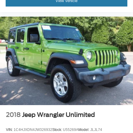
View Vehicle
2018
Jeep Wrangler Unlimited
VIN:
1C4HJXDN4JW326932
Stock:
U55269A
Model:
JLJL74