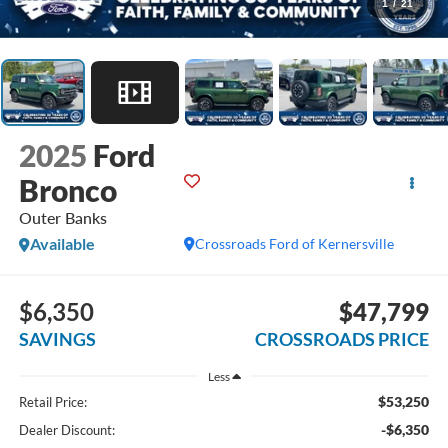
1
/
21
2025
Ford
Bronco
Outer Banks
Available
Crossroads Ford of Kernersville
$6,350
$47,799
SAVINGS
CROSSROADS PRICE
Less
$53,250
Retail Price:
-$6,350
Dealer Discount: