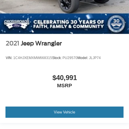
2021
Jeep Wrangler
VIN:
1C4HJXEMXMW668315
Stock:
PU29570
Model:
JLJP74
$40,991
MSRP
View Vehicle