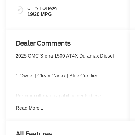
CITY/HIGHWAY
19/20 MPG
Dealer Comments
2025 GMC Sierra 1500 AT4X Duramax Diesel
1 Owner | Clean Carfax | Blue Certified
Premium off-road capability meets diesel
efficiency with the Duramax turbo-diesel engine,
Read More...
Multimatic DSSV dampers, front and rear
electronic locking differentials, advanced 4x4
capability, premium leather interior, large
touchscreen with Google built-in, wireless Apple
All Features