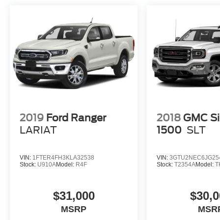
2019
Ford Ranger
2018
GMC Si
LARIAT
1500
SLT
VIN:
1FTER4FH3KLA32538
VIN:
3GTU2NEC6JG25
Stock:
U910A
Model:
R4F
Stock:
T2354A
Model:
T
$31,000
$30,0
MSRP
MSR