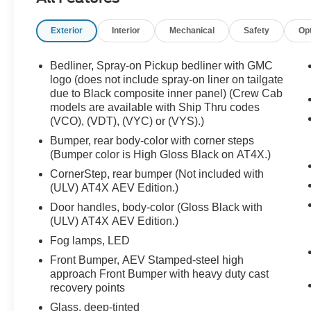
CarPlay and Android Auto, and rugged AT4X
styling built for adventure.
Exterior
Interior
Mechanical
Safety
Op
Luxury, diesel power, and trail-ready toughness
Bedliner, Spray-on Pickup bedliner with GMC
all in one package call Crossroads Ford Sanford
logo (does not include spray-on liner on tailgate
at 919-775-2221 before this AT4X finds a new
due to Black composite inner panel) (Crew Cab
models are available with Ship Thru codes
trail!
(VCO), (VDT), (VYC) or (VYS).)
Bumper, rear body-color with corner steps
(Bumper color is High Gloss Black on AT4X.)
CornerStep, rear bumper (Not included with
(ULV) AT4X AEV Edition.)
Door handles, body-color (Gloss Black with
(ULV) AT4X AEV Edition.)
Fog lamps, LED
Front Bumper, AEV Stamped-steel high
approach Front Bumper with heavy duty cast
recovery points
Glass, deep-tinted