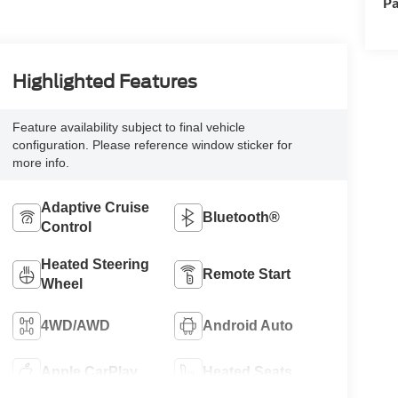
Pa
Highlighted Features
Feature availability subject to final vehicle
configuration. Please reference window sticker for
more info.
Adaptive Cruise
Bluetooth®
Control
Heated Steering
Remote Start
Wheel
4WD/AWD
Android Auto
Apple CarPlay
Heated Seats