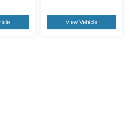
icle
View Vehicle
ive Group locations. It is the customer's sole responsibility to verify the location, e
e made to guarantee the accuracy of vehicle pricing or payments. All prices and paym
r all taxes and fees in the state where the vehicle is registered. Manufacturer incent
rints on prices or equipment. By submitting your contact information, you authorize
erences
|
Additional Disclosures