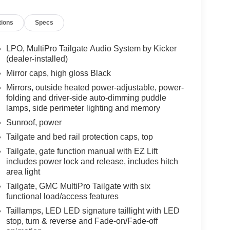
tions
Specs
LPO, MultiPro Tailgate Audio System by Kicker
(dealer-installed)
Mirror caps, high gloss Black
Mirrors, outside heated power-adjustable, power-
folding and driver-side auto-dimming puddle
lamps, side perimeter lighting and memory
Sunroof, power
Tailgate and bed rail protection caps, top
Tailgate, gate function manual with EZ Lift
includes power lock and release, includes hitch
area light
Tailgate, GMC MultiPro Tailgate with six
functional load/access features
Taillamps, LED LED signature taillight with LED
stop, turn & reverse and Fade-on/Fade-off