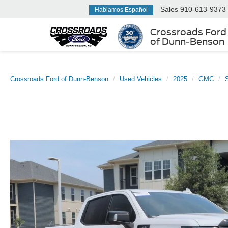
Sales
910-613-9373
Hablamos Español
Crossroads Ford
of Dunn-Benson
Crossroads Ford of Dunn-Benson
Used Vehicles
2025
GMC
S