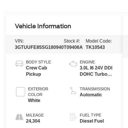
Vehicle Information
VIN:
Stock #:
Model Code:
3GTUUFE85SG180940
T09406A
TK10543
BODY STYLE
ENGINE
Crew Cab
3.0L I6 24V DDI
Pickup
DOHC Turbo
Diesel
EXTERIOR
TRANSMISSION
COLOR
Automatic
White
MILEAGE
FUEL TYPE
24,304
Diesel Fuel