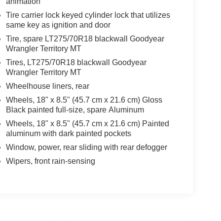
animation
Tire carrier lock keyed cylinder lock that utilizes
same key as ignition and door
Tire, spare LT275/70R18 blackwall Goodyear
Wrangler Territory MT
Tires, LT275/70R18 blackwall Goodyear
Wrangler Territory MT
Wheelhouse liners, rear
Wheels, 18" x 8.5" (45.7 cm x 21.6 cm) Gloss
Black painted full-size, spare Aluminum
Wheels, 18" x 8.5" (45.7 cm x 21.6 cm) Painted
aluminum with dark painted pockets
Window, power, rear sliding with rear defogger
Wipers, front rain-sensing