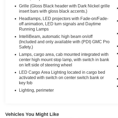
Grille (Gloss Black header with Dark Nickel grille
insert bars with gloss black accents.)
Headlamps, LED projectors with Fade-on/Fade-
off animation, LED turn signals and Daytime
Running Lamps
IntelliBeam, automatic high beam on/off
(Included and only available with (PDI) GMC Pro
Safety.)
Lamps, cargo area, cab mounted integrated with
center high mount stop lamp, with switch in bank
on left side of steering wheel
LED Cargo Area Lighting located in cargo bed
activated with switch on center switch bank or
key fob
Lighting, perimeter
Vehicles You Might Like