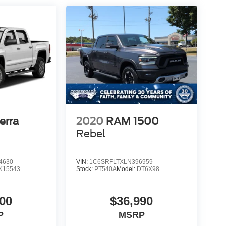
erra
2020
RAM 1500
Rebel
4630
VIN:
1C6SRFLTXLN396959
K15543
Stock:
PT540A
Model:
DT6X98
00
$36,990
P
MSRP