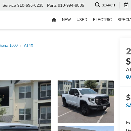
Service
910-696-6235
Parts
910-994-8885
SEARCH
NEW
USED
ELECTRIC
SPECI
ierra 1500
AT4X
S
A
$
S
Ret
De