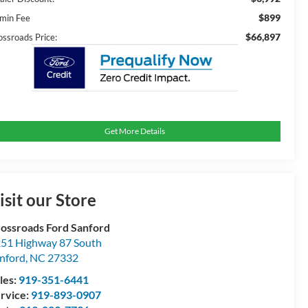
$899
min Fee
$66,897
ossroads Price:
Get More Details
isit our Store
ossroads Ford Sanford
51 Highway 87 South
nford
,
NC
27332
les:
919-351-6441
rvice:
919-893-0907