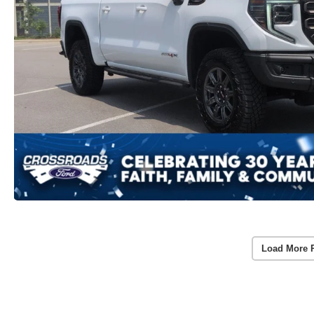
Load More 