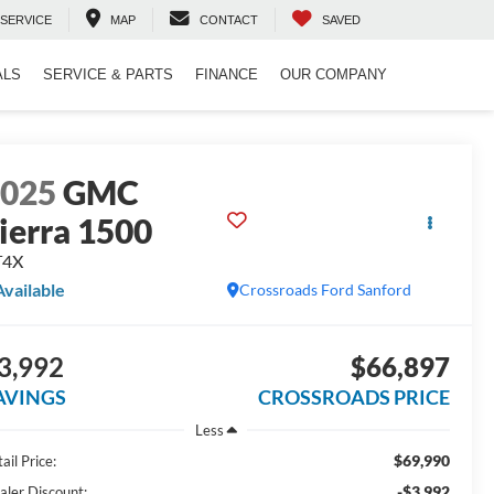
SERVICE
MAP
CONTACT
SAVED
ALS
SERVICE & PARTS
FINANCE
OUR COMPANY
2025
GMC
ierra 1500
T4X
Available
Crossroads Ford Sanford
3,992
$66,897
AVINGS
CROSSROADS PRICE
Less
$69,990
ail Price:
-$3,992
aler Discount: