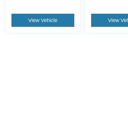
View Vehicle
View Veh
This website contains shared inventory from all Crossroads Automot
Courtesy Demos are non-transferable. No claims, or warranties ar
$59 electronic filing fee. Out-of-state buyers are responsible fo
dealership and the website provider are not responsible for misp
Copyright © 2026
by DealerOn
|
Sitemap
|
Privacy
|
Cookie Pref