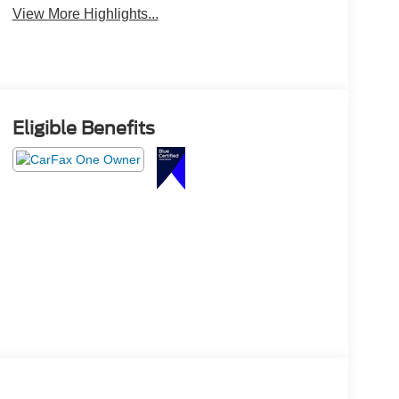
View More Highlights...
Eligible Benefits