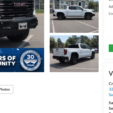
Ad
Cr
V
Cr
32
Photos
Sa
Sa
Se